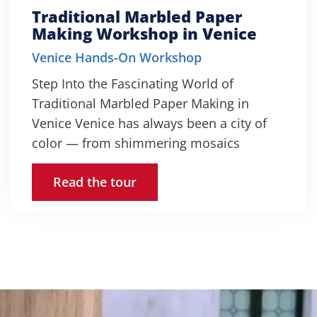
Traditional Marbled Paper
Making Workshop in Venice
Venice Hands-On Workshop
Step Into the Fascinating World of
Traditional Marbled Paper Making in
Venice Venice has always been a city of
color — from shimmering mosaics
Read the tour