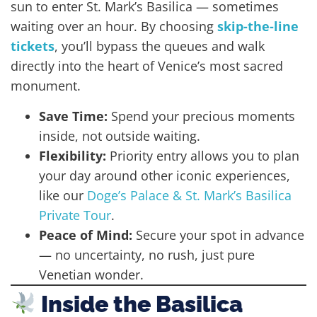
sun to enter St. Mark’s Basilica — sometimes
waiting over an hour. By choosing
skip-the-line
tickets
, you’ll bypass the queues and walk
directly into the heart of Venice’s most sacred
monument.
Save Time:
Spend your precious moments
inside, not outside waiting.
Flexibility:
Priority entry allows you to plan
your day around other iconic experiences,
like our
Doge’s Palace & St. Mark’s Basilica
Private Tour
.
Peace of Mind:
Secure your spot in advance
— no uncertainty, no rush, just pure
Venetian wonder.
Inside the Basilica