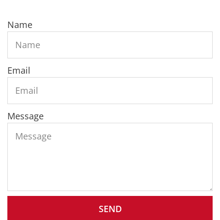
Name
Email
Message
SEND