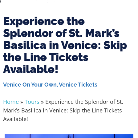
Experience the
Splendor of St. Mark’s
Basilica in Venice: Skip
the Line Tickets
Available!
Venice On Your Own
,
Venice Tickets
Home
»
Tours
»
Experience the Splendor of St.
Mark’s Basilica in Venice: Skip the Line Tickets
Available!