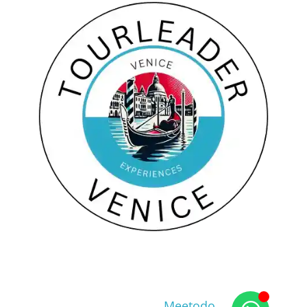
Copyright © 2026
web agency
Meetodo