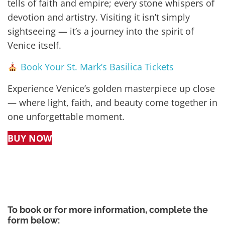
tells of faith and empire; every stone whispers of
devotion and artistry. Visiting it isn’t simply
sightseeing — it’s a journey into the spirit of
Venice itself.
Book Your St. Mark’s Basilica Tickets
Experience Venice’s golden masterpiece up close
— where light, faith, and beauty come together in
one unforgettable moment.
BUY NOW
To book or for more information, complete the
form below: