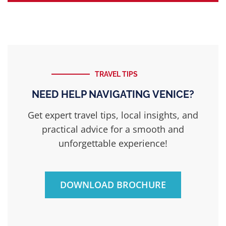
TRAVEL TIPS
NEED HELP NAVIGATING VENICE?
Get expert travel tips, local insights, and
practical advice for a smooth and
unforgettable experience!
DOWNLOAD BROCHURE