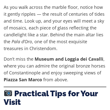
As you walk across the marble floor, notice how
it gently ripples — the result of centuries of tides
and time. Look up, and your eyes will meet a sky
of mosaics, each piece of glass reflecting the
candlelight like a star. Behind the main altar lies
the
Pala d’Oro
, one of the most exquisite
treasures in Christendom.
Don’t miss the
Museum and Loggia dei Cavalli
,
where you can admire the original bronze horses
of Constantinople and enjoy sweeping views of
Piazza San Marco
from above.
Practical Tips for Your
Visit