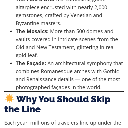
altarpiece encrusted with nearly 2,000
gemstones, crafted by Venetian and
Byzantine masters.
The Mosaics:
More than 500 domes and
vaults covered in intricate scenes from the
Old and New Testament, glittering in real
gold leaf.
The Façade:
An architectural symphony that
combines Romanesque arches with Gothic
and Renaissance details — one of the most
photographed façades in the world.
Why You Should Skip
the Line
Each year, millions of travelers line up under the