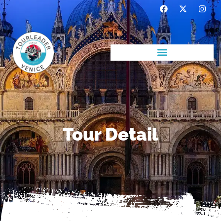
Tour Detail