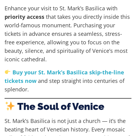
Enhance your visit to St. Mark’s Basilica with
priority access
that takes you directly inside this
world-famous monument. Purchasing your
tickets in advance ensures a seamless, stress-
free experience, allowing you to focus on the
beauty, silence, and spirituality of Venice’s most
iconic cathedral.
Buy your St. Mark’s Basilica skip-the-line
tickets now
and step straight into centuries of
splendor.
The Soul of Venice
St. Mark’s Basilica is not just a church — it’s the
beating heart of Venetian history. Every mosaic