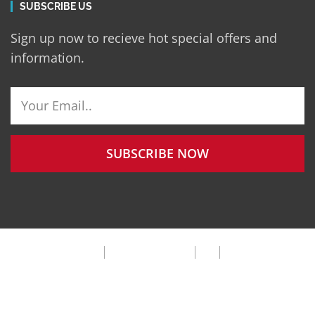
SUBSCRIBE US
Sign up now to recieve hot special offers and
information.
SUBSCRIBE NOW
Privacy Policy
Terms & Condition
FAQ
Cookie Policy