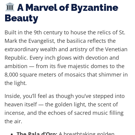
A Marvel of Byzantine
Beauty
Built in the 9th century to house the relics of St.
Mark the Evangelist, the basilica reflects the
extraordinary wealth and artistry of the Venetian
Republic. Every inch glows with devotion and
ambition — from its five majestic domes to the
8,000 square meters of mosaics that shimmer in
the light.
Inside, you’ll feel as though you’ve stepped into
heaven itself — the golden light, the scent of
incense, and the echoes of sacred music filling
the air.
The Pala d’Oro:
A breathtaking golden