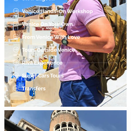
Venice Hands-On Workshop
Venice On Your Own
From Venice With Love
Tours Outside Venice
Riva Experience
Super Cars Tours
Transfers