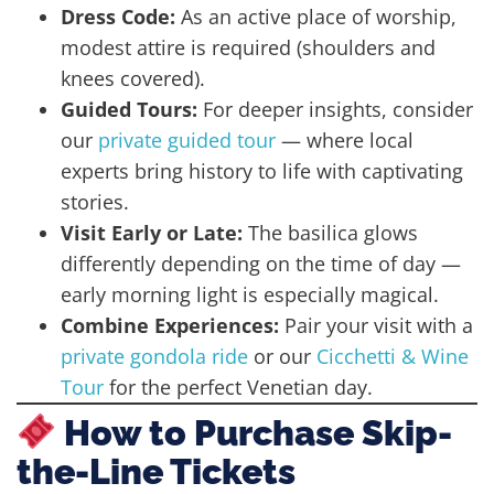
Dress Code:
As an active place of worship,
modest attire is required (shoulders and
knees covered).
Guided Tours:
For deeper insights, consider
our
private guided tour
— where local
experts bring history to life with captivating
stories.
Visit Early or Late:
The basilica glows
differently depending on the time of day —
early morning light is especially magical.
Combine Experiences:
Pair your visit with a
private gondola ride
or our
Cicchetti & Wine
Tour
for the perfect Venetian day.
How to Purchase Skip-
the-Line Tickets