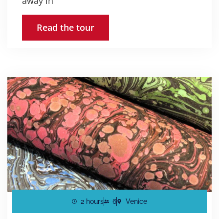
away in
Read the tour
2 hours
6
Venice