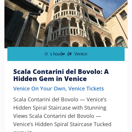
1 hour
1
Venice
Scala Contarini del Bovolo: A
Hidden Gem in Venice
Venice On Your Own
,
Venice Tickets
Scala Contarini del Bovolo — Venice’s
Hidden Spiral Staircase with Stunning
Views Scala Contarini del Bovolo —
Venice’s Hidden Spiral Staircase Tucked