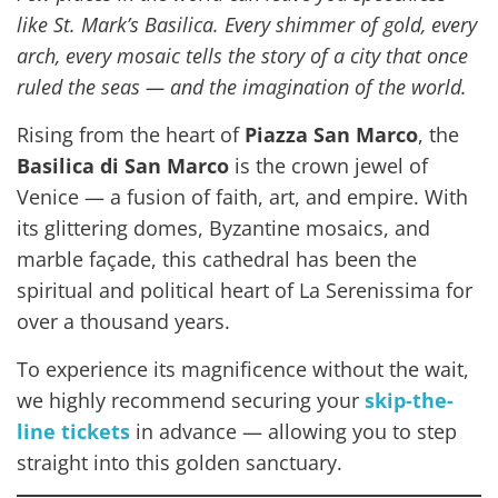
like St. Mark’s Basilica. Every shimmer of gold, every
arch, every mosaic tells the story of a city that once
ruled the seas — and the imagination of the world.
Rising from the heart of
Piazza San Marco
, the
Basilica di San Marco
is the crown jewel of
Venice — a fusion of faith, art, and empire. With
its glittering domes, Byzantine mosaics, and
marble façade, this cathedral has been the
spiritual and political heart of La Serenissima for
over a thousand years.
To experience its magnificence without the wait,
we highly recommend securing your
skip-the-
line tickets
in advance — allowing you to step
straight into this golden sanctuary.