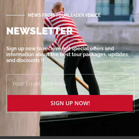
NEWS FROM TOURLEADER VENICE
NEWSLETTER
Sign up now to recieve hot special offers and
information about the best tour packages, updates
and discounts !!
SIGN UP NOW!