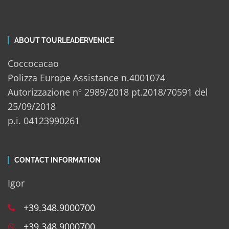
ABOUT TOURLEADERVENICE
Coccocacao
Polizza Europe Assistance n.4001074
Autorizzazione nº 2989/2018 pt.2018/70591 del
25/09/2018
p.i. 04123990261
CONTACT INFORMATION
Igor
+39.348.9000700
+39.348.9000700