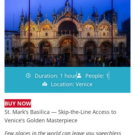
Duration: 1 hour
People: 1
Location: Venice
BUY NOW
St. Mark’s Basilica — Skip-the-Line Access to
Venice’s Golden Masterpiece
Few places in the world can leave you speechless