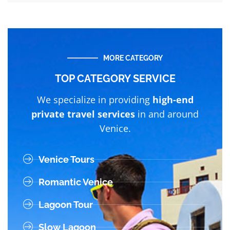
MORE CATEGORY
TOP CATEGORY SERVICE
We specialize in providing
high-end
private travel services
in and around
Venice.
Venice Tours
Romantic Venice
Lagoon Tour
Slow Lagoon