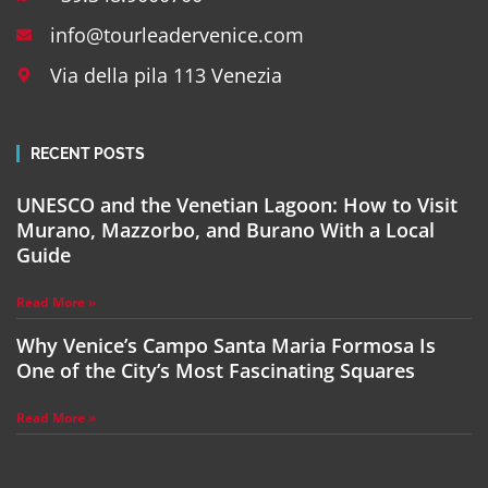
info@tourleadervenice.com
Via della pila 113 Venezia
RECENT POSTS
UNESCO and the Venetian Lagoon: How to Visit
Murano, Mazzorbo, and Burano With a Local
Guide
Read More »
Why Venice’s Campo Santa Maria Formosa Is
One of the City’s Most Fascinating Squares
Read More »