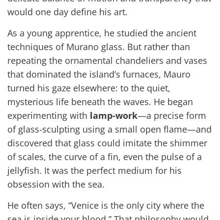
would one day define his art.
As a young apprentice, he studied the ancient
techniques of Murano glass. But rather than
repeating the ornamental chandeliers and vases
that dominated the island’s furnaces, Mauro
turned his gaze elsewhere: to the quiet,
mysterious life beneath the waves. He began
experimenting with
lamp-work
—a precise form
of glass-sculpting using a small open flame—and
discovered that glass could imitate the shimmer
of scales, the curve of a fin, even the pulse of a
jellyfish. It was the perfect medium for his
obsession with the sea.
He often says, “Venice is the only city where the
sea is inside your blood.” That philosophy would