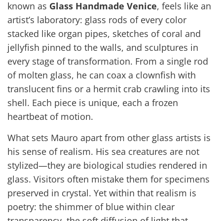
known as
Glass Handmade Venice
, feels like an
artist’s laboratory: glass rods of every color
stacked like organ pipes, sketches of coral and
jellyfish pinned to the walls, and sculptures in
every stage of transformation. From a single rod
of molten glass, he can coax a clownfish with
translucent fins or a hermit crab crawling into its
shell. Each piece is unique, each a frozen
heartbeat of motion.
What sets Mauro apart from other glass artists is
his sense of realism. His sea creatures are not
stylized—they are biological studies rendered in
glass. Visitors often mistake them for specimens
preserved in crystal. Yet within that realism is
poetry: the shimmer of blue within clear
transparency, the soft diffusion of light that