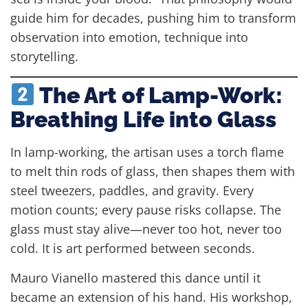
guide him for decades, pushing him to transform
observation into emotion, technique into
storytelling.
The Art of Lamp-Work:
Breathing Life into Glass
In lamp-working, the artisan uses a torch flame
to melt thin rods of glass, then shapes them with
steel tweezers, paddles, and gravity. Every
motion counts; every pause risks collapse. The
glass must stay alive—never too hot, never too
cold. It is art performed between seconds.
Mauro Vianello mastered this dance until it
became an extension of his hand. His workshop,