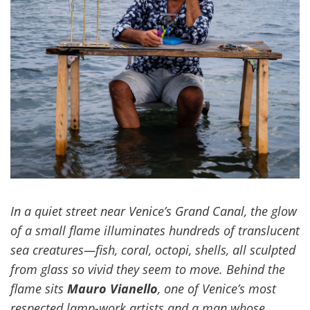
In a quiet street near Venice’s Grand Canal, the glow
of a small flame illuminates hundreds of translucent
sea creatures—fish, coral, octopi, shells, all sculpted
from glass so vivid they seem to move. Behind the
flame sits
Mauro Vianello
, one of Venice’s most
respected lamp-work artists and a man whose