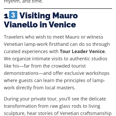
rhythm, and time.
1
Visiting Mauro
Vianello in Venice
Travelers who wish to meet Mauro or witness
Venetian lamp-work firsthand can do so through
curated experiences with
Tour Leader Venice
.
We organize intimate visits to authentic studios
like his—far from the crowded tourist
demonstrations—and offer exclusive workshops
where guests can learn the principles of lamp-
work directly from local masters.
During your private tour, you’ll see the delicate
transformation from raw glass rods to living
sculpture, hear stories of Venetian craftsmanship