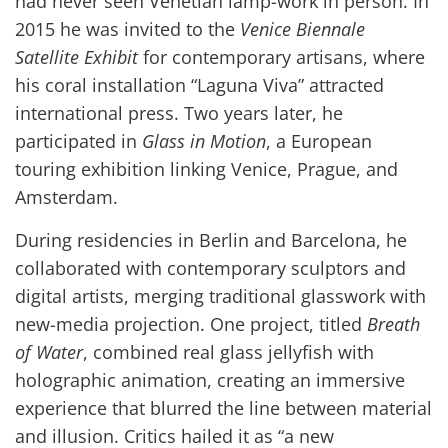
had never seen Venetian lamp-work in person. In
2015 he was invited to the
Venice Biennale
Satellite Exhibit
for contemporary artisans, where
his coral installation “Laguna Viva” attracted
international press. Two years later, he
participated in
Glass in Motion
, a European
touring exhibition linking Venice, Prague, and
Amsterdam.
During residencies in Berlin and Barcelona, he
collaborated with contemporary sculptors and
digital artists, merging traditional glasswork with
new-media projection. One project, titled
Breath
of Water
, combined real glass jellyfish with
holographic animation, creating an immersive
experience that blurred the line between material
and illusion. Critics hailed it as “a new