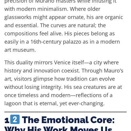
precision of Murano masters while infusing it
with modern minimalism. Where older
glassworks might appear ornate, his are organic
and essential. The curves are natural; the
compositions feel alive. His pieces belong as
easily in a 16th-century palazzo as in a modern
art museum.
This duality mirrors Venice itself—a city where
history and innovation coexist. Through Mauro’s
art, visitors glimpse how tradition can evolve
without losing integrity. His sea creatures are at
once timeless and modern—reflections of a
lagoon that is eternal, yet ever-changing.
1
The Emotional Core:
Why His Work Moves Us