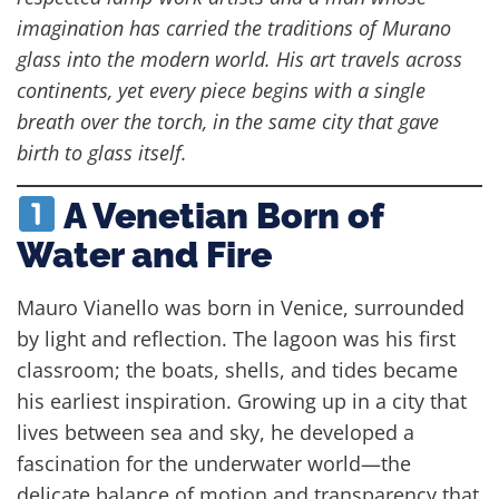
imagination has carried the traditions of Murano
glass into the modern world. His art travels across
continents, yet every piece begins with a single
breath over the torch, in the same city that gave
birth to glass itself.
A Venetian Born of
Water and Fire
Mauro Vianello was born in Venice, surrounded
by light and reflection. The lagoon was his first
classroom; the boats, shells, and tides became
his earliest inspiration. Growing up in a city that
lives between sea and sky, he developed a
fascination for the underwater world—the
delicate balance of motion and transparency that