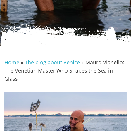
Home
»
The blog about Venice
»
Mauro Vianello:
The Venetian Master Who Shapes the Sea in
Glass