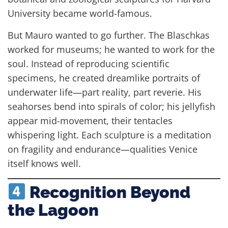
University became world-famous.
But Mauro wanted to go further. The Blaschkas
worked for museums; he wanted to work for the
soul. Instead of reproducing scientific
specimens, he created dreamlike portraits of
underwater life—part reality, part reverie. His
seahorses bend into spirals of color; his jellyfish
appear mid-movement, their tentacles
whispering light. Each sculpture is a meditation
on fragility and endurance—qualities Venice
itself knows well.
Recognition Beyond
the Lagoon