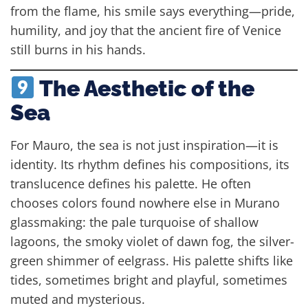
from the flame, his smile says everything—pride,
humility, and joy that the ancient fire of Venice
still burns in his hands.
The Aesthetic of the
Sea
For Mauro, the sea is not just inspiration—it is
identity. Its rhythm defines his compositions, its
translucence defines his palette. He often
chooses colors found nowhere else in Murano
glassmaking: the pale turquoise of shallow
lagoons, the smoky violet of dawn fog, the silver-
green shimmer of eelgrass. His palette shifts like
tides, sometimes bright and playful, sometimes
muted and mysterious.