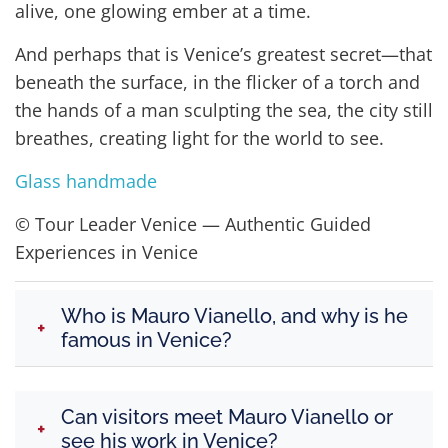
alive, one glowing ember at a time.
And perhaps that is Venice’s greatest secret—that
beneath the surface, in the flicker of a torch and
the hands of a man sculpting the sea, the city still
breathes, creating light for the world to see.
Glass handmade
© Tour Leader Venice — Authentic Guided
Experiences in Venice
Who is Mauro Vianello, and why is he
+
famous in Venice?
Mauro Vianello is one of
Venice’s most
Can visitors meet Mauro Vianello or
celebrated contemporary glass artists
,
+
see his work in Venice?