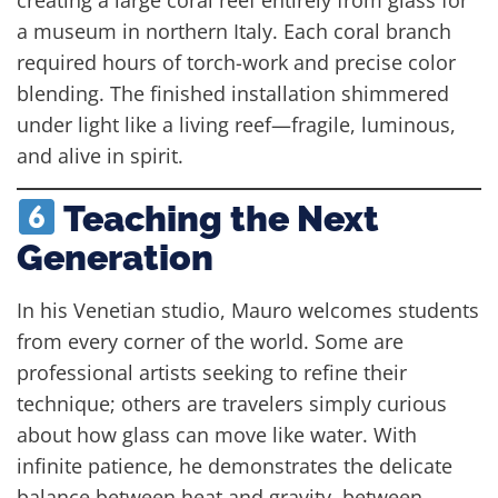
a museum in northern Italy. Each coral branch
required hours of torch-work and precise color
blending. The finished installation shimmered
under light like a living reef—fragile, luminous,
and alive in spirit.
Teaching the Next
Generation
In his Venetian studio, Mauro welcomes students
from every corner of the world. Some are
professional artists seeking to refine their
technique; others are travelers simply curious
about how glass can move like water. With
infinite patience, he demonstrates the delicate
balance between heat and gravity, between