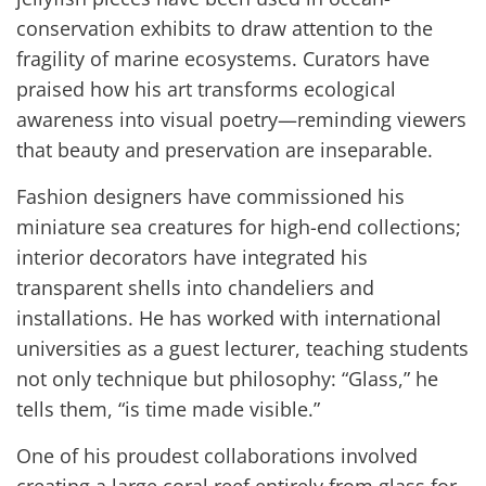
conservation exhibits to draw attention to the
fragility of marine ecosystems. Curators have
praised how his art transforms ecological
awareness into visual poetry—reminding viewers
that beauty and preservation are inseparable.
Fashion designers have commissioned his
miniature sea creatures for high-end collections;
interior decorators have integrated his
transparent shells into chandeliers and
installations. He has worked with international
universities as a guest lecturer, teaching students
not only technique but philosophy: “Glass,” he
tells them, “is time made visible.”
One of his proudest collaborations involved
creating a large coral reef entirely from glass for