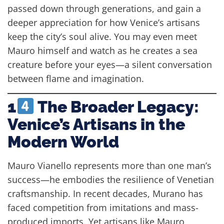
passed down through generations, and gain a
deeper appreciation for how Venice’s artisans
keep the city’s soul alive. You may even meet
Mauro himself and watch as he creates a sea
creature before your eyes—a silent conversation
between flame and imagination.
1
The Broader Legacy:
Venice’s Artisans in the
Modern World
Mauro Vianello represents more than one man’s
success—he embodies the resilience of Venetian
craftsmanship. In recent decades, Murano has
faced competition from imitations and mass-
produced imports. Yet artisans like Mauro