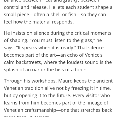
control and release. He lets each student shape a
small piece—often a shell or fish—so they can
feel how the material responds.
He insists on silence during the critical moments
of shaping. “You must listen to the glass,” he
says. “It speaks when it is ready.” That silence
becomes part of the art—an echo of Venice’s
calm backstreets, where the loudest sound is the
splash of an oar or the hiss of a torch.
Through his workshops, Mauro keeps the ancient
Venetian tradition alive not by freezing it in time,
but by opening it to the future. Every visitor who
learns from him becomes part of the lineage of
Venetian craftsmanship—one that stretches back