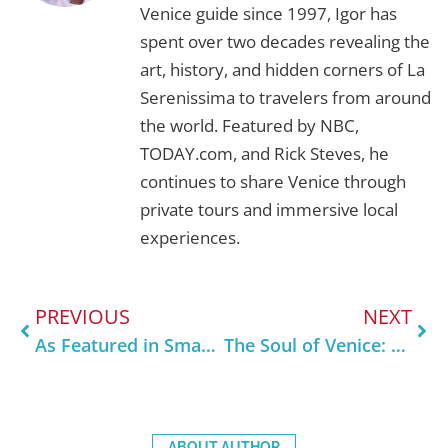
Workshop
, learning how Venetian masters
Venice guide since 1997, Igor has
transform fire into form, one luminous detail
spent over two decades revealing the
at a time.
art, history, and hidden corners of La
Serenissima to travelers from around
the world. Featured by NBC,
TODAY.com, and Rick Steves, he
continues to share Venice through
private tours and immersive local
experiences.
PREVIOUS
NEXT
As Featured in SmarterTravel: What Locals Really Want You to Know About Venice
The Soul of Venice: Why Supporting Artisans Keeps the City Alive
ABOUT AUTHOR