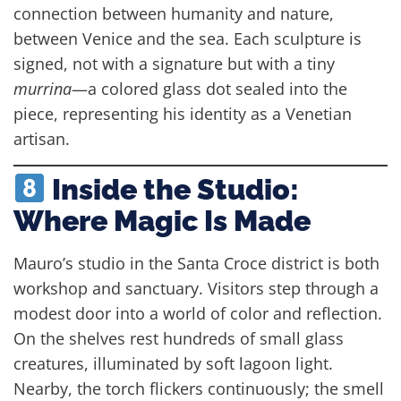
connection between humanity and nature,
between Venice and the sea. Each sculpture is
signed, not with a signature but with a tiny
murrina
—a colored glass dot sealed into the
piece, representing his identity as a Venetian
artisan.
Inside the Studio:
Where Magic Is Made
Mauro’s studio in the Santa Croce district is both
workshop and sanctuary. Visitors step through a
modest door into a world of color and reflection.
On the shelves rest hundreds of small glass
creatures, illuminated by soft lagoon light.
Nearby, the torch flickers continuously; the smell