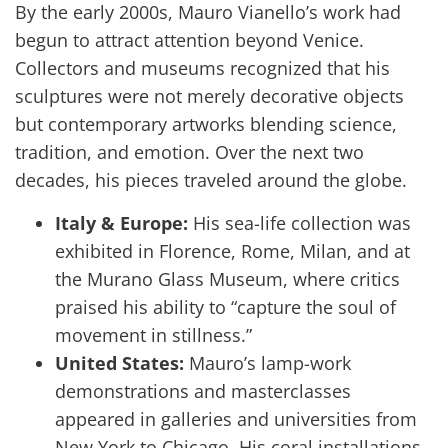
By the early 2000s, Mauro Vianello’s work had
begun to attract attention beyond Venice.
Collectors and museums recognized that his
sculptures were not merely decorative objects
but contemporary artworks blending science,
tradition, and emotion. Over the next two
decades, his pieces traveled around the globe.
Italy & Europe:
His sea-life collection was
exhibited in Florence, Rome, Milan, and at
the Murano Glass Museum, where critics
praised his ability to “capture the soul of
movement in stillness.”
United States:
Mauro’s lamp-work
demonstrations and masterclasses
appeared in galleries and universities from
New York to Chicago. His coral installations