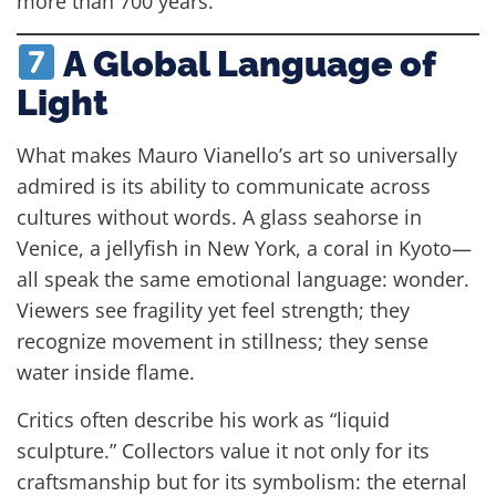
more than 700 years.
A Global Language of
Light
What makes Mauro Vianello’s art so universally
admired is its ability to communicate across
cultures without words. A glass seahorse in
Venice, a jellyfish in New York, a coral in Kyoto—
all speak the same emotional language: wonder.
Viewers see fragility yet feel strength; they
recognize movement in stillness; they sense
water inside flame.
Critics often describe his work as “liquid
sculpture.” Collectors value it not only for its
craftsmanship but for its symbolism: the eternal