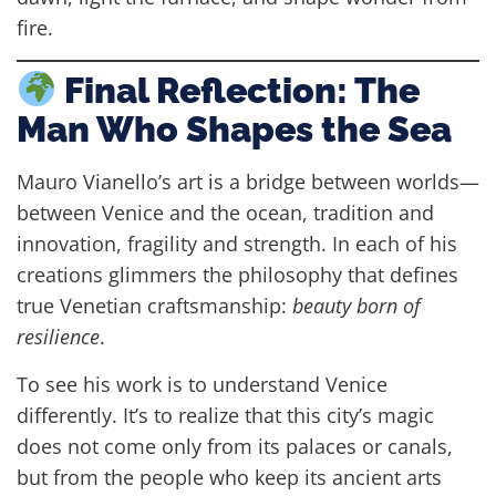
fire.
Final Reflection: The
Man Who Shapes the Sea
Mauro Vianello’s art is a bridge between worlds—
between Venice and the ocean, tradition and
innovation, fragility and strength. In each of his
creations glimmers the philosophy that defines
true Venetian craftsmanship:
beauty born of
resilience
.
To see his work is to understand Venice
differently. It’s to realize that this city’s magic
does not come only from its palaces or canals,
but from the people who keep its ancient arts