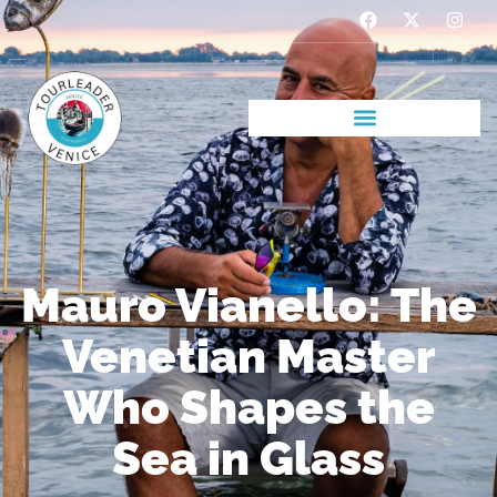
Mauro Vianello: The
Venetian Master
Who Shapes the
Sea in Glass