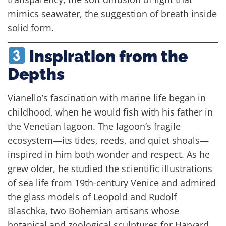
mimics seawater, the suggestion of breath inside
solid form.
Inspiration from the
Depths
Vianello’s fascination with marine life began in
childhood, when he would fish with his father in
the Venetian lagoon. The lagoon’s fragile
ecosystem—its tides, reeds, and quiet shoals—
inspired in him both wonder and respect. As he
grew older, he studied the scientific illustrations
of sea life from 19th-century Venice and admired
the glass models of Leopold and Rudolf
Blaschka, two Bohemian artisans whose
botanical and zoological sculptures for Harvard