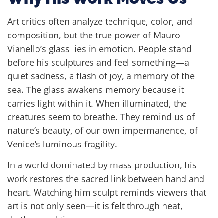
Art critics often analyze technique, color, and
composition, but the true power of Mauro
Vianello’s glass lies in emotion. People stand
before his sculptures and feel something—a
quiet sadness, a flash of joy, a memory of the
sea. The glass awakens memory because it
carries light within it. When illuminated, the
creatures seem to breathe. They remind us of
nature’s beauty, of our own impermanence, of
Venice’s luminous fragility.
In a world dominated by mass production, his
work restores the sacred link between hand and
heart. Watching him sculpt reminds viewers that
art is not only seen—it is felt through heat,