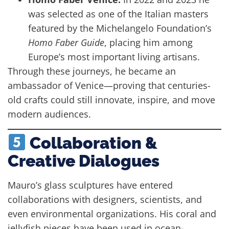
was selected as one of the Italian masters
featured by the Michelangelo Foundation’s
Homo Faber Guide
, placing him among
Europe’s most important living artisans.
Through these journeys, he became an
ambassador of Venice—proving that centuries-
old crafts could still innovate, inspire, and move
modern audiences.
Collaboration &
Creative Dialogues
Mauro’s glass sculptures have entered
collaborations with designers, scientists, and
even environmental organizations. His coral and
jellyfish pieces have been used in ocean-