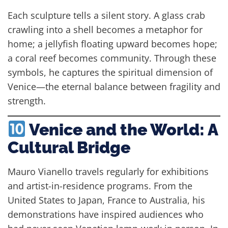
Each sculpture tells a silent story. A glass crab
crawling into a shell becomes a metaphor for
home; a jellyfish floating upward becomes hope;
a coral reef becomes community. Through these
symbols, he captures the spiritual dimension of
Venice—the eternal balance between fragility and
strength.
Venice and the World: A
Cultural Bridge
Mauro Vianello travels regularly for exhibitions
and artist-in-residence programs. From the
United States to Japan, France to Australia, his
demonstrations have inspired audiences who