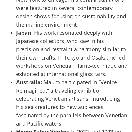
were featured in several contemporary
design shows focusing on sustainability and
the marine environment.
Japan:
His work resonated deeply with
Japanese collectors, who saw in his
precision and restraint a harmony similar to
their own crafts. In Tokyo and Osaka, he led
workshops on Venetian flame-technique and
exhibited at international glass fairs.
Australia:
Mauro participated in “Venice
Reimagined,” a traveling exhibition
celebrating Venetian artisans, introducing
his sea creatures to new audiences
fascinated by the parallels between Venetian
and Pacific waters.
Homo Faber Venice:
In 2022 and 2023 he