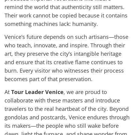
remind the world that authenticity still matters.
Their work cannot be copied because it contains
something machines lack: humanity.
Venice’s future depends on such artisans—those
who teach, innovate, and inspire. Through their
art, they preserve the city’s intangible heritage
and ensure that its creative flame continues to
burn. Every visitor who witnesses their process
becomes part of that preservation.
At
Tour Leader Venice
, we are proud to
collaborate with these masters and introduce
travelers to the real heartbeat of the city. Beyond
gondolas and postcards, Venice endures through
its makers—the people who still wake before
dawn, light the furnace, and shape wonder from