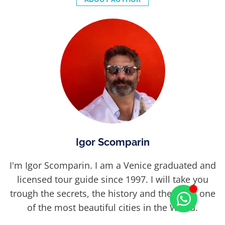
Igor Scomparin
I'm Igor Scomparin. I am a Venice graduated and
licensed tour guide since 1997. I will take you
trough the secrets, the history and the art of one
of the most beautiful cities in the World.