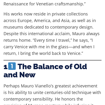
Renaissance for Venetian craftsmanship.”
His works now reside in private collections
across Europe, America, and Asia, as well as in
museums dedicated to contemporary design.
Despite this international acclaim, Mauro always
returns home. “Every time I travel,” he says, “I
carry Venice with me in the glass—and when I
return, I bring the world back to Venice.”
1
The Balance of Old
and New
Perhaps Mauro Vianello’s greatest achievement
is his ability to unite centuries-old technique with
contemporary sensibility. He honors the