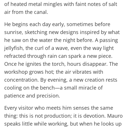
of heated metal mingles with faint notes of salt
air from the canal.
He begins each day early, sometimes before
sunrise, sketching new designs inspired by what
he saw on the water the night before. A passing
jellyfish, the curl of a wave, even the way light
refracted through rain can spark a new piece.
Once he ignites the torch, hours disappear. The
workshop grows hot; the air vibrates with
concentration. By evening, a new creation rests
cooling on the bench—a small miracle of
patience and precision.
Every visitor who meets him senses the same
thing: this is not production; it is devotion. Mauro
speaks little while working, but when he looks up