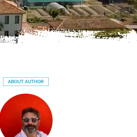
ABOUT AUTHOR