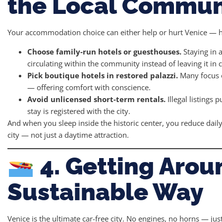
the Local Commun
Your accommodation choice can either help or hurt Venice — h
Choose family-run hotels or guesthouses.
Staying in 
circulating within the community instead of leaving it in
Pick boutique hotels in restored palazzi.
Many focus o
— offering comfort with conscience.
Avoid unlicensed short-term rentals.
Illegal listings 
stay is registered with the city.
And when you sleep inside the historic center, you reduce dai
city — not just a daytime attraction.
4. Getting Arou
Sustainable Way
Venice is the ultimate car-free city. No engines, no horns — ju