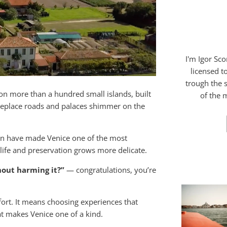
I'm Igor Sc
licensed t
trough the s
ts on more than a hundred small islands, built
of the m
replace roads and palaces shimmer on the
ion have made Venice one of the most
 life and preservation grows more delicate.
hout harming it?”
— congratulations, you’re
fort. It means choosing experiences that
at makes Venice one of a kind.