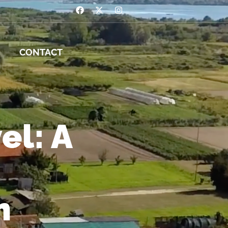
CONTACT
el: A
m