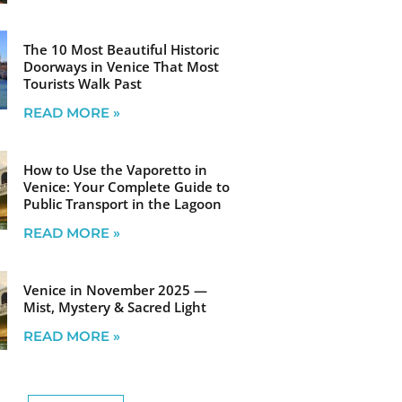
The 10 Most Beautiful Historic
Doorways in Venice That Most
Tourists Walk Past
READ MORE »
How to Use the Vaporetto in
Venice: Your Complete Guide to
Public Transport in the Lagoon
READ MORE »
Venice in November 2025 —
Mist, Mystery & Sacred Light
READ MORE »