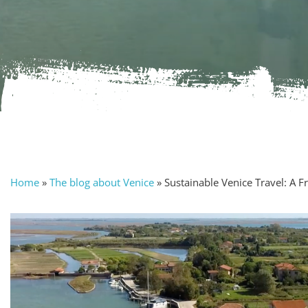
Home
»
The blog about Venice
»
Sustainable Venice Travel: A 