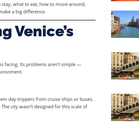
o stay, what to eat, how to move around,
make a big difference.
g Venice’s
is facing. Its problems aren’t simple —
nvironment.
hem day-trippers from cruise ships or buses.
 The city wasn’t designed for this scale of