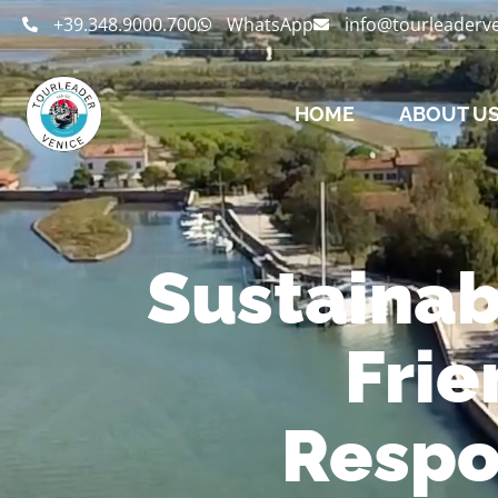
+39.348.9000.700
WhatsApp
info@tourleaderv
HOME
ABOUT U
Sustainab
Frie
Respo