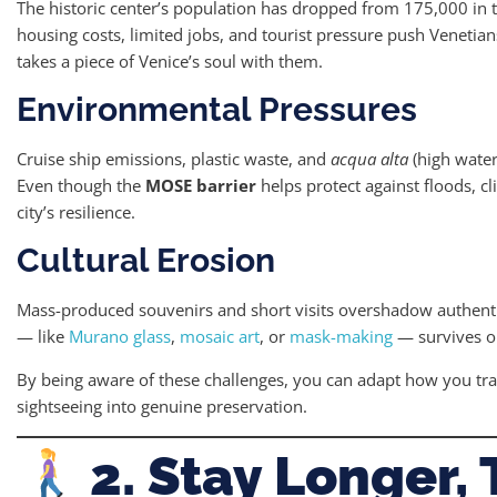
The historic center’s population has dropped from 175,000 in 
housing costs, limited jobs, and tourist pressure push Venetian
takes a piece of Venice’s soul with them.
Environmental Pressures
Cruise ship emissions, plastic waste, and
acqua alta
(high water
Even though the
MOSE barrier
helps protect against floods, c
city’s resilience.
Cultural Erosion
Mass-produced souvenirs and short visits overshadow authentic 
— like
Murano glass
,
mosaic art
, or
mask-making
— survives on
By being aware of these challenges, you can adapt how you tr
sightseeing into genuine preservation.
2. Stay Longer, 