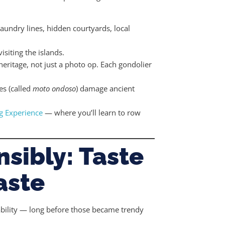
 laundry lines, hidden courtyards, local
isiting the islands.
 heritage, not just a photo op. Each gondolier
es (called
moto ondoso
) damage ancient
g Experience
— where you’ll learn to row
nsibly: Taste
aste
inability — long before those became trendy