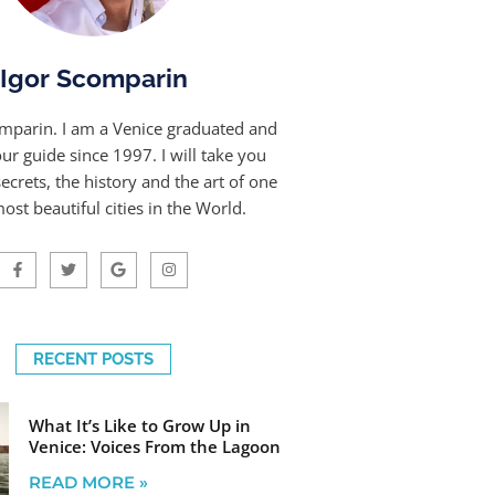
Igor Scomparin
omparin. I am a Venice graduated and
our guide since 1997. I will take you
ecrets, the history and the art of one
ost beautiful cities in the World.
RECENT POSTS
What It’s Like to Grow Up in
Venice: Voices From the Lagoon
READ MORE »