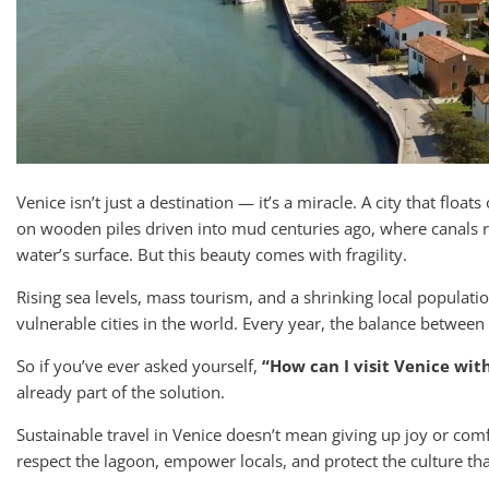
Venice isn’t just a destination — it’s a miracle. A city that floa
on wooden piles driven into mud centuries ago, where canals 
water’s surface. But this beauty comes with fragility.
Rising sea levels, mass tourism, and a shrinking local populat
vulnerable cities in the world. Every year, the balance between
So if you’ve ever asked yourself,
“How can I visit Venice wit
already part of the solution.
Sustainable travel in Venice doesn’t mean giving up joy or com
respect the lagoon, empower locals, and protect the culture th