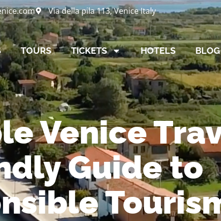
enice.com
Via della pila 113, Venice Italy
S
TOURS
TICKETS
HOTELS
BLOG
le Venice Trav
ndly Guide to
nsible Touris