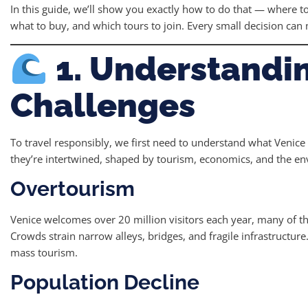
In this guide, we’ll show you exactly how to do that — where t
what to buy, and which tours to join. Every small decision can 
1. Understandin
Challenges
To travel responsibly, we first need to understand what Venice 
they’re intertwined, shaped by tourism, economics, and the e
Overtourism
Venice welcomes over 20 million visitors each year, many of t
Crowds strain narrow alleys, bridges, and fragile infrastructure.
mass tourism.
Population Decline