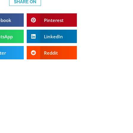
SHARE ON
ebook
Pinterest
tsApp
LinkedIn
ter
Reddit