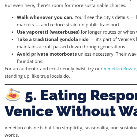
But even here, there’s room for more sustainable choices.
Walk whenever you can.
You’ll see the city’s details —
markets — and reduce strain on public transport.
Use vaporetti (waterbuses)
for longer routes or when v
Take a traditional gondola ride
— it’s part of Venice’s
maintains a craft passed down through generations.
Avoid private motorboats
unless necessary. Their wav
foundations.
For an authentic and eco-friendly twist, try our
Venetian Rowin
standing up, like true locals do.
5. Eating Respo
Venice Without W
Venetian cuisine is built on simplicity, seasonality, and susta
words.