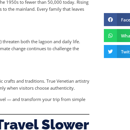
the 1950s to fewer than 50,000 today. Rising
s to the mainland. Every family that leaves
Fac
Wha
) threaten both the lagoon and daily life.
limate change continues to challenge the
Twit
crafts and traditions. True Venetian artistry
ly when visitors choose authenticity.
avel — and transform your trip from simple
Travel Slower