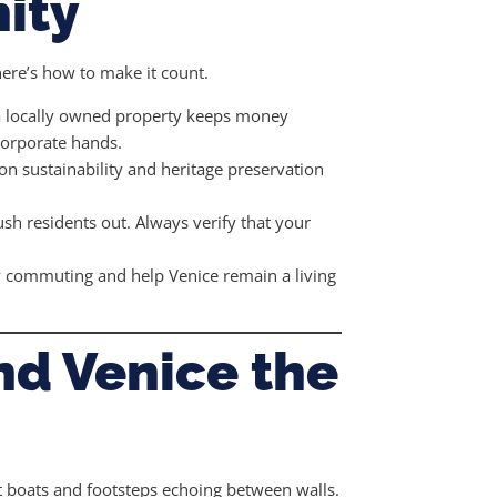
ity
ere’s how to make it count.
a locally owned property keeps money
 corporate hands.
n sustainability and heritage preservation
push residents out. Always verify that your
ly commuting and help Venice remain a living
nd Venice the
st boats and footsteps echoing between walls.