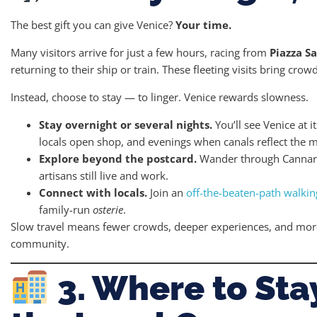
The best gift you can give Venice?
Your time.
Many visitors arrive for just a few hours, racing from
Piazza S
returning to their ship or train. These fleeting visits bring crowd
Instead, choose to stay — to linger. Venice rewards slowness.
Stay overnight or several nights.
You’ll see Venice at 
locals open shop, and evenings when canals reflect the m
Explore beyond the postcard.
Wander through Cannare
artisans still live and work.
Connect with locals.
Join an
off-the-beaten-path walkin
family-run
osterie
.
Slow travel means fewer crowds, deeper experiences, and more
community.
3. Where to Sta