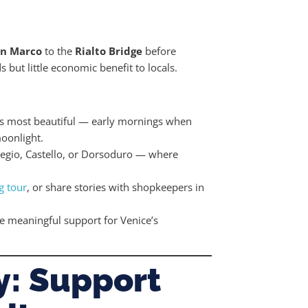
an Marco
to the
Rialto Bridge
before
s but little economic benefit to locals.
its most beautiful — early mornings when
oonlight.
gio, Castello, or Dorsoduro — where
g tour
, or share stories with shopkeepers in
 meaningful support for Venice’s
y: Support