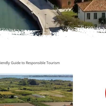
Friendly Guide to Responsible Tourism