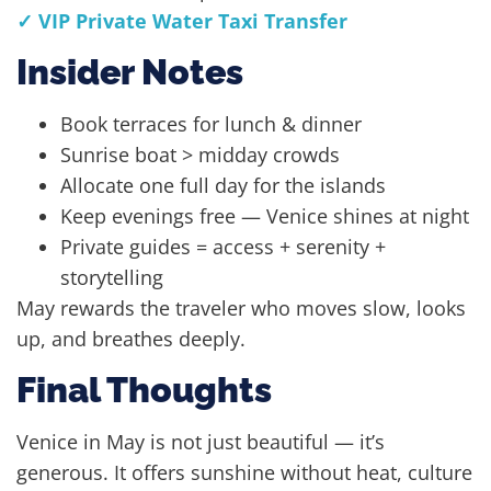
✓ VIP Private Water Taxi Transfer
Insider Notes
Book terraces for lunch & dinner
Sunrise boat > midday crowds
Allocate one full day for the islands
Keep evenings free — Venice shines at night
Private guides = access + serenity +
storytelling
May rewards the traveler who moves slow, looks
up, and breathes deeply.
Final Thoughts
Venice in May is not just beautiful — it’s
generous. It offers sunshine without heat, culture