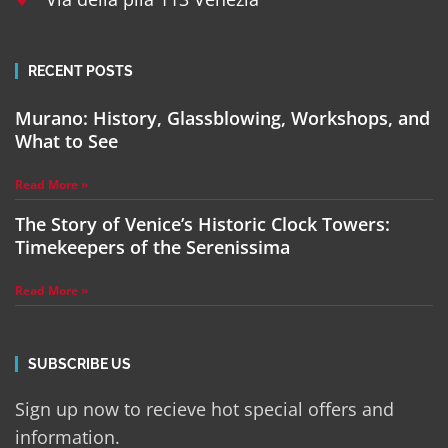
RECENT POSTS
Murano: History, Glassblowing, Workshops, and
What to See
Read More »
The Story of Venice’s Historic Clock Towers:
Timekeepers of the Serenissima
Read More »
SUBSCRIBE US
Sign up now to recieve hot special offers and
information.