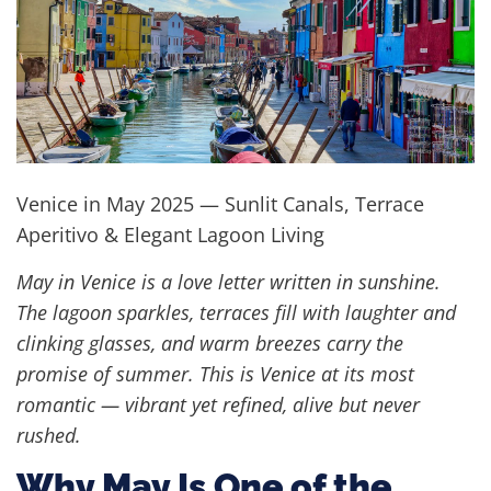
Venice in May 2025 — Sunlit Canals, Terrace
Aperitivo & Elegant Lagoon Living
May in Venice is a love letter written in sunshine.
The lagoon sparkles, terraces fill with laughter and
clinking glasses, and warm breezes carry the
promise of summer. This is Venice at its most
romantic — vibrant yet refined, alive but never
rushed.
Why May Is One of the