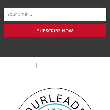
SUBSCRIBE NOW
Privacy Policy
Terms & Condition
FAQ
Cookie Policy