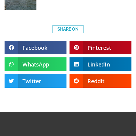
SHARE ON
Facebook
Pinterest
WhatsApp
LinkedIn
Twitter
Reddit