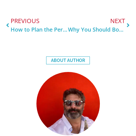
PREVIOUS
NEXT
How to Plan the Perfect 3-Day Trip to Venice
Why You Should Book a Private Tour in Venice
ABOUT AUTHOR