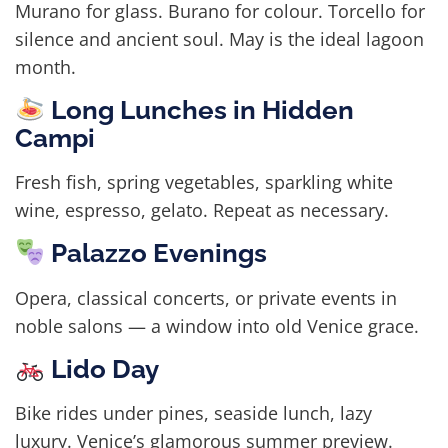
Murano for glass. Burano for colour. Torcello for
silence and ancient soul. May is the ideal lagoon
month.
Long Lunches in Hidden
Campi
Fresh fish, spring vegetables, sparkling white
wine, espresso, gelato. Repeat as necessary.
Palazzo Evenings
Opera, classical concerts, or private events in
noble salons — a window into old Venice grace.
Lido Day
Bike rides under pines, seaside lunch, lazy
luxury. Venice’s glamorous summer preview.