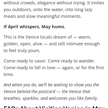
without crowds, elegance without trying. It invites
you outdoors, onto the water, into long lazy
meals and slow meaningful moments.
If April whispers, May hums.
This is the Venice locals dream of — warm,
golden, open, alive — and still intimate enough
to feel truly yours.
Come ready to savor. Come ready to wander.
Come ready to fall in love — again, or for the first
time.
And when you do, we’ll be waiting to show you the
Venice behind the postcard — the Venice that
breathes, sparkles, and welcomes you like family.