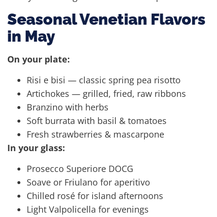
Seasonal Venetian Flavors
in May
On your plate:
Risi e bisi — classic spring pea risotto
Artichokes — grilled, fried, raw ribbons
Branzino with herbs
Soft burrata with basil & tomatoes
Fresh strawberries & mascarpone
In your glass:
Prosecco Superiore DOCG
Soave or Friulano for aperitivo
Chilled rosé for island afternoons
Light Valpolicella for evenings