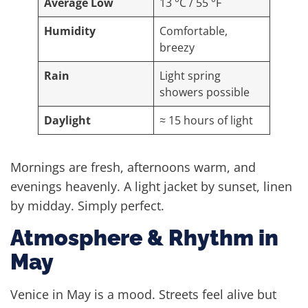
Average Low
13 °C / 55 °F
Humidity
Comfortable,
breezy
Rain
Light spring
showers possible
Daylight
≈ 15 hours of light
Mornings are fresh, afternoons warm, and
evenings heavenly. A light jacket by sunset, linen
by midday. Simply perfect.
Atmosphere & Rhythm in
May
Venice in May is a mood. Streets feel alive but