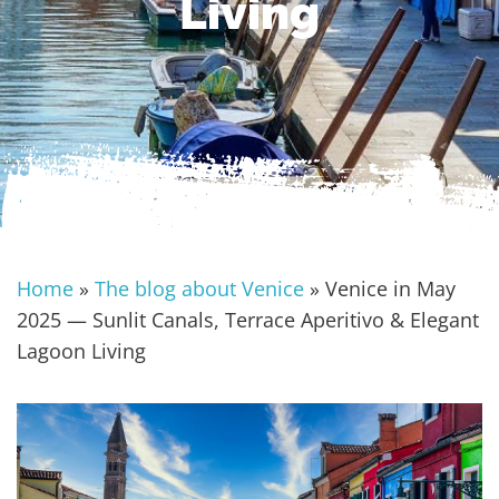
Living
Home
»
The blog about Venice
»
Venice in May
2025 — Sunlit Canals, Terrace Aperitivo & Elegant
Lagoon Living