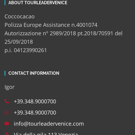
ABOUT TOURLEADERVENICE
Coccocacao
Polizza Europe Assistance n.4001074
Autorizzazione nº 2989/2018 pt.2018/70591 del
25/09/2018
p.i. 04123990261
CONTACT INFORMATION
Igor
+39.348.9000700
+39.348.9000700
info@tourleadervenice.com
Via della pila 113 Venezia