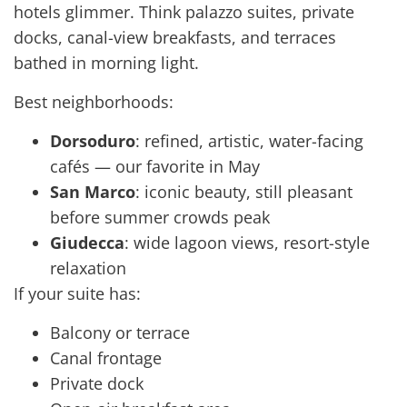
hotels glimmer. Think palazzo suites, private
docks, canal-view breakfasts, and terraces
bathed in morning light.
Best neighborhoods:
Dorsoduro
: refined, artistic, water-facing
cafés — our favorite in May
San Marco
: iconic beauty, still pleasant
before summer crowds peak
Giudecca
: wide lagoon views, resort-style
relaxation
If your suite has:
Balcony or terrace
Canal frontage
Private dock