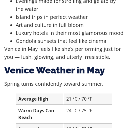
Evenings made for strolling and gelato by
the water
Island trips in perfect weather
Art and culture in full bloom
Luxury hotels in their most glamorous mood
Gondola sunsets that feel like cinema
Venice in May feels like she’s performing just for
you — lush, glowing, and utterly irresistible.
Venice Weather in May
Spring turns confidently toward summer.
Average High
21 °C / 70 °F
Warm Days Can
24 °C / 75 °F
Reach