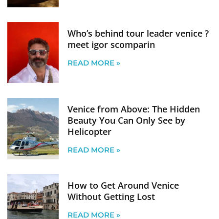
Who’s behind tour leader venice ?
meet igor scomparin
READ MORE »
Venice from Above: The Hidden
Beauty You Can Only See by
Helicopter
READ MORE »
How to Get Around Venice
Without Getting Lost
READ MORE »