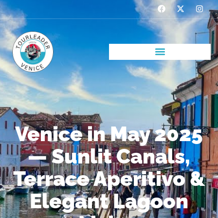
Venice in May 2025
— Sunlit Canals,
Terrace Aperitivo &
Elegant Lagoon