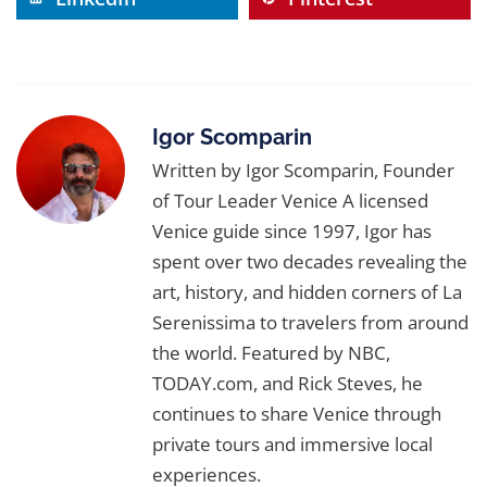
comfortable walking shoes for bridges, a
on a Traditional Bragozzo Boat
. Each
stylish jacket for night, and sunglasses for
experience is designed to capture Venice’s
those luminous canal reflections. If you’d like
spring glow.
more detailed advice, see our guide
The
Ultimate Venice Packing List (From a
Igor Scomparin
Local Guide)
for insider wardrobe tips.
Written by Igor Scomparin, Founder
of Tour Leader Venice A licensed
Venice guide since 1997, Igor has
spent over two decades revealing the
art, history, and hidden corners of La
Serenissima to travelers from around
the world. Featured by NBC,
TODAY.com, and Rick Steves, he
continues to share Venice through
private tours and immersive local
experiences.