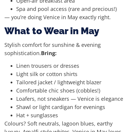
Open-air breakfast area
Spa and pool access (rare and precious!)
— you’re doing Venice in May exactly right.
What to Wear in May
Stylish comfort for sunshine & evening
sophistication.
Bring:
Linen trousers or dresses
Light silk or cotton shirts
Tailored jacket / lightweight blazer
Comfortable chic shoes (cobbles!)
Loafers, not sneakers — Venice is elegance
Shawl or light cardigan for evenings
Hat + sunglasses
Colours? Soft neutrals, lagoon blues, earthy
luxury, Amalfi-style whites. Venice in May loves