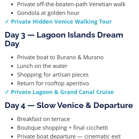
Private off-the-beaten-path Venetian walk
Gondola at golden hour
✓ Private Hidden Venice Walking Tour
Day 3 — Lagoon Islands Dream
Day
Private boat to Burano & Murano
Lunch on the water
Shopping for artisan pieces
Return for rooftop aperitivo
✓ Private Lagoon & Grand Canal Cruise
Day 4 — Slow Venice & Departure
Breakfast on terrace
Boutique shopping + final cicchetti
Private boat departure — cinematic exit