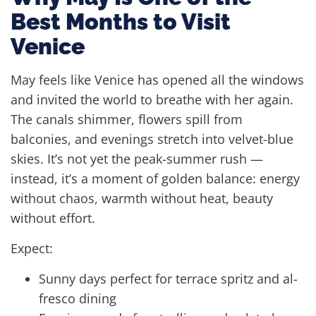
Best Months to Visit
Venice
May feels like Venice has opened all the windows
and invited the world to breathe with her again.
The canals shimmer, flowers spill from
balconies, and evenings stretch into velvet-blue
skies. It’s not yet the peak-summer rush —
instead, it’s a moment of golden balance: energy
without chaos, warmth without heat, beauty
without effort.
Expect:
Sunny days perfect for terrace spritz and al-
fresco dining