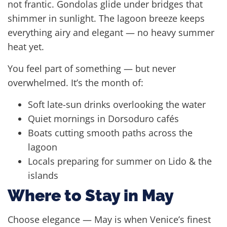
not frantic. Gondolas glide under bridges that
shimmer in sunlight. The lagoon breeze keeps
everything airy and elegant — no heavy summer
heat yet.
You feel part of something — but never
overwhelmed. It’s the month of:
Soft late-sun drinks overlooking the water
Quiet mornings in Dorsoduro cafés
Boats cutting smooth paths across the
lagoon
Locals preparing for summer on Lido & the
islands
Where to Stay in May
Choose elegance — May is when Venice’s finest