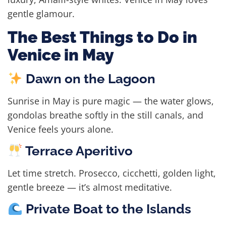
gentle glamour.
The Best Things to Do in
Venice in May
Dawn on the Lagoon
Sunrise in May is pure magic — the water glows,
gondolas breathe softly in the still canals, and
Venice feels yours alone.
Terrace Aperitivo
Let time stretch. Prosecco, cicchetti, golden light,
gentle breeze — it’s almost meditative.
Private Boat to the Islands