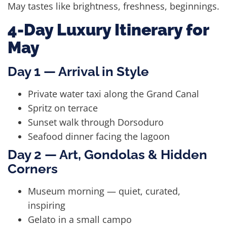
May tastes like brightness, freshness, beginnings.
4-Day Luxury Itinerary for
May
Day 1 — Arrival in Style
Private water taxi along the Grand Canal
Spritz on terrace
Sunset walk through Dorsoduro
Seafood dinner facing the lagoon
Day 2 — Art, Gondolas & Hidden
Corners
Museum morning — quiet, curated,
inspiring
Gelato in a small campo