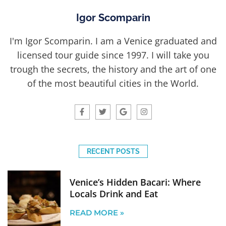
Igor Scomparin
I'm Igor Scomparin. I am a Venice graduated and
licensed tour guide since 1997. I will take you
trough the secrets, the history and the art of one
of the most beautiful cities in the World.
RECENT POSTS
Venice’s Hidden Bacari: Where
Locals Drink and Eat
READ MORE »