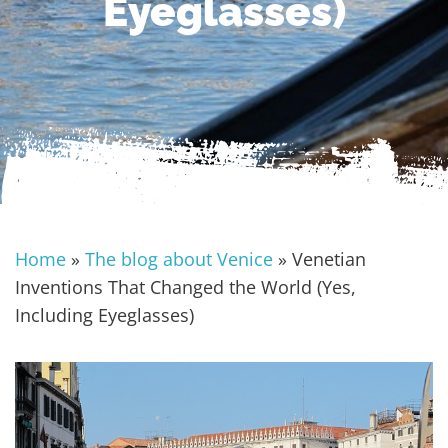
Eyeglasses)
Home
»
The blog about Venice
»
Venetian
Inventions That Changed the World (Yes,
Including Eyeglasses)