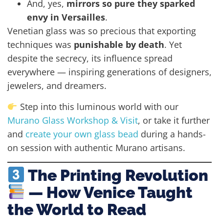
And, yes,
mirrors so pure they sparked
envy in Versailles
.
Venetian glass was so precious that exporting
techniques was
punishable by death
. Yet
despite the secrecy, its influence spread
everywhere — inspiring generations of designers,
jewelers, and dreamers.
Step into this luminous world with our
Murano Glass Workshop & Visit
, or take it further
and
create your own glass bead
during a hands-
on session with authentic Murano artisans.
The Printing Revolution
— How Venice Taught
the World to Read