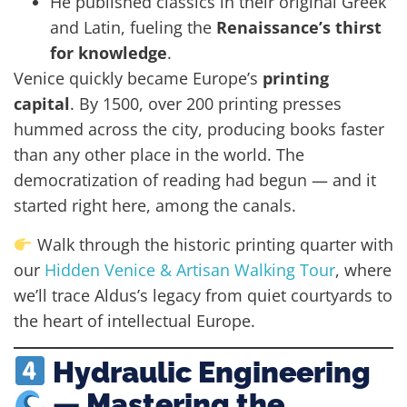
He published classics in their original Greek
and Latin, fueling the
Renaissance’s thirst
for knowledge
.
Venice quickly became Europe’s
printing
capital
. By 1500, over 200 printing presses
hummed across the city, producing books faster
than any other place in the world. The
democratization of reading had begun — and it
started right here, among the canals.
Walk through the historic printing quarter with
our
Hidden Venice & Artisan Walking Tour
, where
we’ll trace Aldus’s legacy from quiet courtyards to
the heart of intellectual Europe.
Hydraulic Engineering
— Mastering the