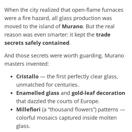
When the city realized that open-flame furnaces
were a fire hazard, all glass production was
moved to the island of
Murano
. But the real
reason was even smarter: it kept the
trade
secrets safely contained
.
And those secrets were worth guarding. Murano
masters invented:
Cristallo
— the first perfectly clear glass,
unmatched for centuries.
Enamelled glass
and
gold-leaf decoration
that dazzled the courts of Europe.
Millefiori
(a “thousand flowers”) patterns —
colorful mosaics captured inside molten
glass.