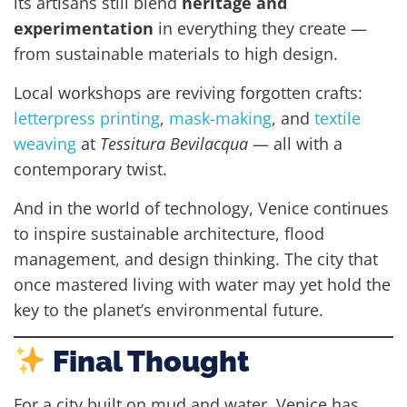
its artisans still blend
heritage and
experimentation
in everything they create —
from sustainable materials to high design.
Local workshops are reviving forgotten crafts:
letterpress printing
,
mask-making
, and
textile
weaving
at
Tessitura Bevilacqua
— all with a
contemporary twist.
And in the world of technology, Venice continues
to inspire sustainable architecture, flood
management, and design thinking. The city that
once mastered living with water may yet hold the
key to the planet’s environmental future.
Final Thought
For a city built on mud and water, Venice has