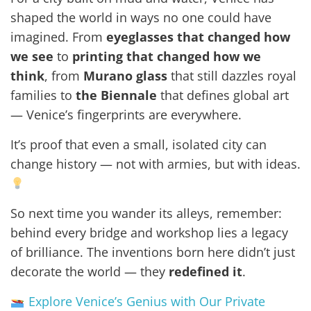
shaped the world in ways no one could have
imagined. From
eyeglasses that changed how
we see
to
printing that changed how we
think
, from
Murano glass
that still dazzles royal
families to
the Biennale
that defines global art
— Venice’s fingerprints are everywhere.
It’s proof that even a small, isolated city can
change history — not with armies, but with ideas.
So next time you wander its alleys, remember:
behind every bridge and workshop lies a legacy
of brilliance. The inventions born here didn’t just
decorate the world — they
redefined it
.
Explore Venice’s Genius with Our Private