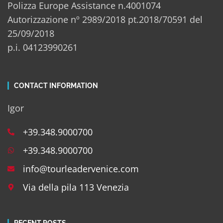
Polizza Europe Assistance n.4001074
Autorizzazione nº 2989/2018 pt.2018/70591 del
25/09/2018
p.i. 04123990261
CONTACT INFORMATION
Igor
+39.348.9000700
+39.348.9000700
info@tourleadervenice.com
Via della pila 113 Venezia