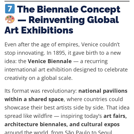
The Biennale Concept
— Reinventing Global
Art Exhibitions
Even after the age of empires, Venice couldn’t
stop innovating. In 1895, it gave birth to a new
idea: the
Venice Biennale
— a recurring
international art exhibition designed to celebrate
creativity on a global scale.
Its format was revolutionary:
national pavilions
within a shared space
, where countries could
showcase their best artists side by side. That idea
spread like wildfire — inspiring today’s
art fairs,
architecture biennales, and cultural expos
around the world, from São Paulo to Seoul.