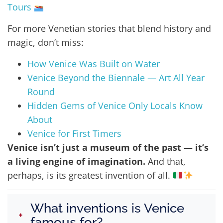
Tours
For more Venetian stories that blend history and
magic, don’t miss:
How Venice Was Built on Water
Venice Beyond the Biennale — Art All Year
Round
Hidden Gems of Venice Only Locals Know
About
Venice for First Timers
Venice isn’t just a museum of the past — it’s
a living engine of imagination.
And that,
perhaps, is its greatest invention of all.
What inventions is Venice
+
famous for?