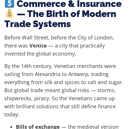
Commerce & Insurance
— The Birth of Modern
Trade Systems
Before Wall Street, before the City of London,
there was
Venice
— a city that practically
invented the global economy.
By the 14th century, Venetian merchants were
sailing from Alexandria to Antwerp, trading
everything from silk and spices to salt and sugar.
But global trade meant global risks — storms,
shipwrecks, piracy. So the Venetians came up
with brilliant solutions that still define finance
today:
Bills of exchange
— the medieval version