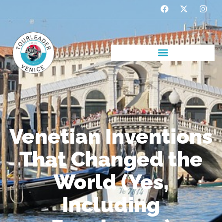
Venetian Inventions
That Changed the
World (Yes,
Including