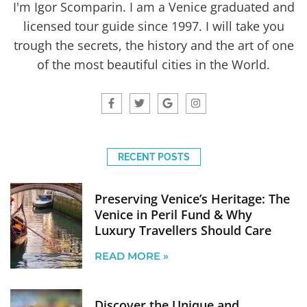
I'm Igor Scomparin. I am a Venice graduated and
licensed tour guide since 1997. I will take you
trough the secrets, the history and the art of one
of the most beautiful cities in the World.
RECENT POSTS
Preserving Venice’s Heritage: The
Venice in Peril Fund & Why
Luxury Travellers Should Care
READ MORE »
Discover the Unique and