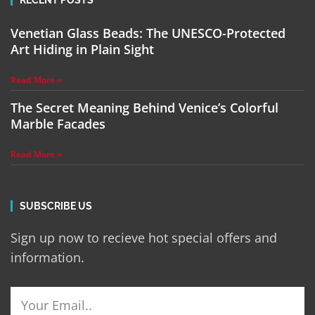
RECENT POSTS
Venetian Glass Beads: The UNESCO-Protected
Art Hiding in Plain Sight
Read More »
The Secret Meaning Behind Venice’s Colorful
Marble Facades
Read More »
SUBSCRIBE US
Sign up now to recieve hot special offers and
information.