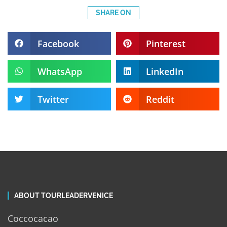
SHARE ON
Facebook
Pinterest
WhatsApp
LinkedIn
Twitter
Reddit
ABOUT TOURLEADERVENICE
Coccocacao