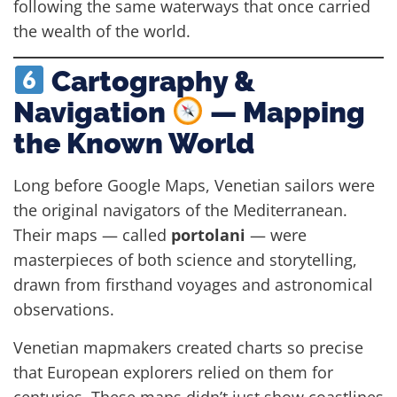
following the same waterways that once carried
the wealth of the world.
Cartography &
Navigation
— Mapping
the Known World
Long before Google Maps, Venetian sailors were
the original navigators of the Mediterranean.
Their maps — called
portolani
— were
masterpieces of both science and storytelling,
drawn from firsthand voyages and astronomical
observations.
Venetian mapmakers created charts so precise
that European explorers relied on them for