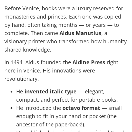
Before Venice, books were a luxury reserved for
monasteries and princes. Each one was copied
by hand, often taking months — or years — to
complete. Then came
Aldus Manutius
, a
visionary printer who transformed how humanity
shared knowledge.
In 1494, Aldus founded the
Aldine Press
right
here in Venice. His innovations were
revolutionary:
He
invented italic type
— elegant,
compact, and perfect for portable books.
He introduced the
octavo format
— small
enough to fit in your hand or pocket (the
ancestor of the paperback!).