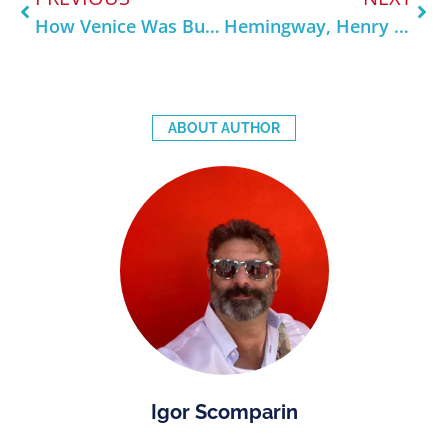
How Venice Was Built on Water — Explained Like You’re 5 (But Cooler)
Hemingway, Henry James & the Americans Who Fell in Love with Venice
ABOUT AUTHOR
Igor Scomparin