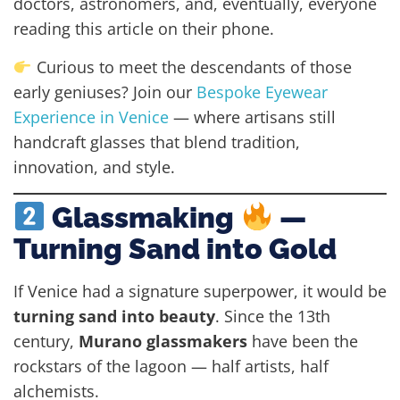
doctors, astronomers, and, eventually, everyone
reading this article on their phone.
Curious to meet the descendants of those
early geniuses? Join our
Bespoke Eyewear
Experience in Venice
— where artisans still
handcraft glasses that blend tradition,
innovation, and style.
Glassmaking
—
Turning Sand into Gold
If Venice had a signature superpower, it would be
turning sand into beauty
. Since the 13th
century,
Murano glassmakers
have been the
rockstars of the lagoon — half artists, half
alchemists.