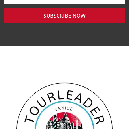
SUBSCRIBE NOW
Privacy Policy
Terms & Condition
FAQ
Cookie Policy