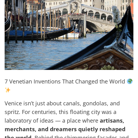
7 Venetian Inventions That Changed the World
Venice isn’t just about canals, gondolas, and
spritz. For centuries, this floating city was a
laboratory of ideas — a place where
artisans,
merchants, and dreamers quietly reshaped
the world
. Behind the shimmering facades and