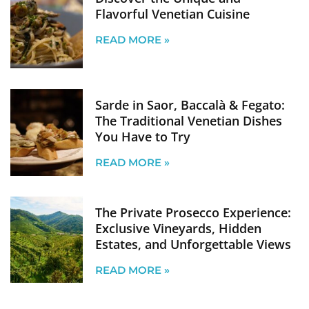
Flavorful Venetian Cuisine
READ MORE »
Sarde in Saor, Baccalà & Fegato:
The Traditional Venetian Dishes
You Have to Try
READ MORE »
The Private Prosecco Experience:
Exclusive Vineyards, Hidden
Estates, and Unforgettable Views
READ MORE »