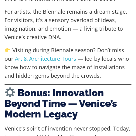
For artists, the Biennale remains a dream stage.
For visitors, it’s a sensory overload of ideas,
imagination, and emotion — a living tribute to
Venice’s creative DNA.
Visiting during Biennale season? Don’t miss
our
Art & Architecture Tours
— led by locals who
know how to navigate the maze of installations
and hidden gems beyond the crowds.
Bonus: Innovation
Beyond Time — Venice’s
Modern Legacy
Venice’s spirit of invention never stopped. Today,