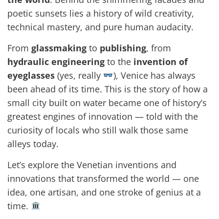
poetic sunsets lies a history of wild creativity,
technical mastery, and pure human audacity.
From
glassmaking
to
publishing
, from
hydraulic engineering
to the
invention of
eyeglasses
(yes, really
), Venice has always
been ahead of its time. This is the story of how a
small city built on water became one of history’s
greatest engines of innovation — told with the
curiosity of locals who still walk those same
alleys today.
Let’s explore the Venetian inventions and
innovations that transformed the world — one
idea, one artisan, and one stroke of genius at a
time.