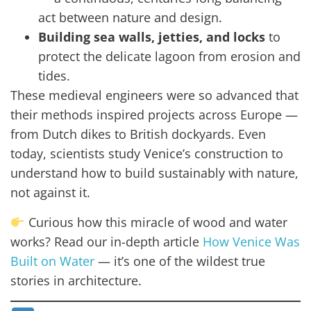
act between nature and design.
Building sea walls, jetties, and locks
to
protect the delicate lagoon from erosion and
tides.
These medieval engineers were so advanced that
their methods inspired projects across Europe —
from Dutch dikes to British dockyards. Even
today, scientists study Venice’s construction to
understand how to build sustainably with nature,
not against it.
Curious how this miracle of wood and water
works? Read our in-depth article
How Venice Was
Built on Water
— it’s one of the wildest true
stories in architecture.