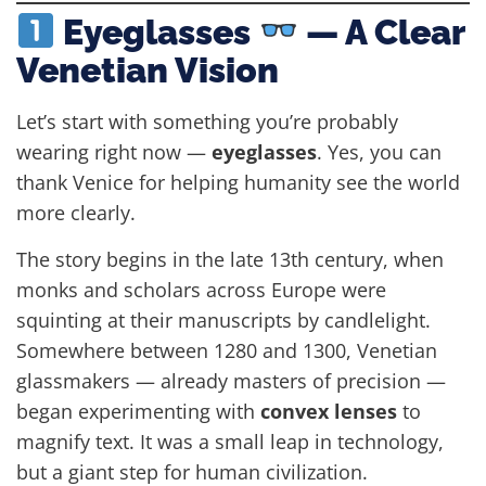
Eyeglasses
— A Clear
Venetian Vision
Let’s start with something you’re probably
wearing right now —
eyeglasses
. Yes, you can
thank Venice for helping humanity see the world
more clearly.
The story begins in the late 13th century, when
monks and scholars across Europe were
squinting at their manuscripts by candlelight.
Somewhere between 1280 and 1300, Venetian
glassmakers — already masters of precision —
began experimenting with
convex lenses
to
magnify text. It was a small leap in technology,
but a giant step for human civilization.