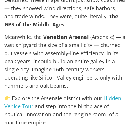
centuries. These maps didn’t just show coastlines
— they showed wind directions, safe harbors,
and trade winds. They were, quite literally,
the
GPS of the Middle Ages
.
Meanwhile, the
Venetian Arsenal
(Arsenale) — a
vast shipyard the size of a small city — churned
out vessels with assembly-line efficiency. In its
peak years, it could build an entire galley in a
single day. Imagine 16th-century workers
operating like Silicon Valley engineers, only with
hammers and oak beams.
Explore the Arsenale district with our
Hidden
Venice Tour
and step into the birthplace of
nautical innovation and the “engine room” of a
maritime empire.