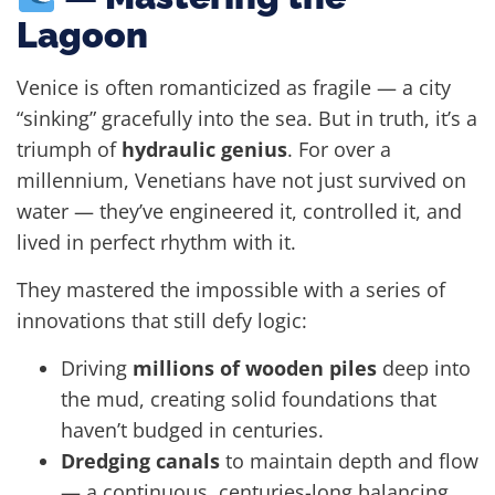
Lagoon
Venice is often romanticized as fragile — a city
“sinking” gracefully into the sea. But in truth, it’s a
triumph of
hydraulic genius
. For over a
millennium, Venetians have not just survived on
water — they’ve engineered it, controlled it, and
lived in perfect rhythm with it.
They mastered the impossible with a series of
innovations that still defy logic:
Driving
millions of wooden piles
deep into
the mud, creating solid foundations that
haven’t budged in centuries.
Dredging canals
to maintain depth and flow
— a continuous, centuries-long balancing