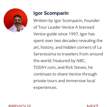
Workshop and
Art & Architecture Tours
—
experiences that bring Venice’s inventions
Igor Scomparin
and imagination to life.
Written by Igor Scomparin, Founder
of Tour Leader Venice A licensed
Venice guide since 1997, Igor has
spent over two decades revealing the
art, history, and hidden corners of La
Serenissima to travelers from around
the world. Featured by NBC,
TODAY.com, and Rick Steves, he
continues to share Venice through
private tours and immersive local
experiences.
PREVIOUS
NEXT