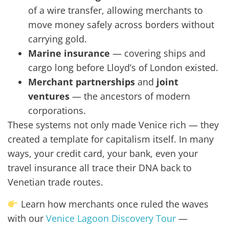
of a wire transfer, allowing merchants to
move money safely across borders without
carrying gold.
Marine insurance
— covering ships and
cargo long before Lloyd’s of London existed.
Merchant partnerships
and
joint
ventures
— the ancestors of modern
corporations.
These systems not only made Venice rich — they
created a template for capitalism itself. In many
ways, your credit card, your bank, even your
travel insurance all trace their DNA back to
Venetian trade routes.
Learn how merchants once ruled the waves
with our
Venice Lagoon Discovery Tour
—