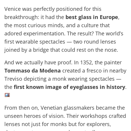
Venice was perfectly positioned for this
breakthrough: it had the
best glass in Europe
,
the most curious minds, and a culture that
adored experimentation. The result? The world’s
first wearable spectacles — two round lenses
joined by a bridge that could rest on the nose.
And we actually have proof. In 1352, the painter
Tommaso da Modena
created a fresco in nearby
Treviso depicting a monk wearing spectacles —
the
first known image of eyeglasses in history
.
From then on, Venetian glassmakers became the
unseen heroes of vision. Their workshops crafted
lenses not just for monks but for explorers,