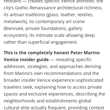
restraint — creates specific Venice affinities: the
city’s Gothic-Renaissance architectural richness,
its artisan traditions (glass, leather, textiles,
metalwork), its contemporary art scene
(Biennale, private foundations, gallery
ecosystem), its intimate scale allowing deep
rather than superficial engagement.
This is the completely honest Peter Marino
Venice insider guide
— revealing specific
addresses, strategies, and approaches deriving
from Marino’s own recommendations and the
broader insider Venice experience sophisticated
travelers seek, explaining how to access private
spaces and exclusive experiences, describing the
neighborhoods and establishments global
cultural elite actually frequent, providing context