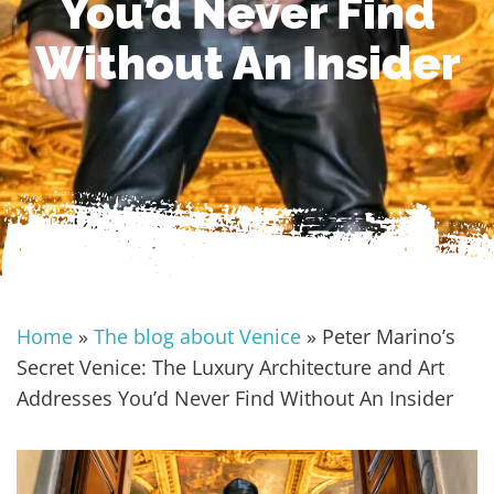
You’d Never Find
Without An Insider
Home
»
The blog about Venice
»
Peter Marino’s
Secret Venice: The Luxury Architecture and Art
Addresses You’d Never Find Without An Insider