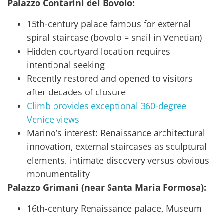
Palazzo Contarini del Bovolo:
15th-century palace famous for external
spiral staircase (bovolo = snail in Venetian)
Hidden courtyard location requires
intentional seeking
Recently restored and opened to visitors
after decades of closure
Climb provides exceptional 360-degree
Venice views
Marino’s interest: Renaissance architectural
innovation, external staircases as sculptural
elements, intimate discovery versus obvious
monumentality
Palazzo Grimani (near Santa Maria Formosa):
16th-century Renaissance palace, Museum