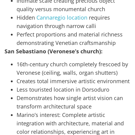
Intimate scale creating precious object
quality versus monumental church
Hidden
Cannaregio location
requires
navigation through narrow calli
Perfect proportions and material richness
demonstrating Venetian craftsmanship
San Sebastiano (Veronese’s church):
16th-century church completely frescoed by
Veronese (ceiling, walls, organ shutters)
Creates total immersive artistic environment
Less touristed location in Dorsoduro
Demonstrates how single artist vision can
transform architectural space
Marino’s interest: Complete artistic
integration with architecture, material and
color relationships, experiencing art in