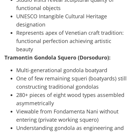
functional objects
UNESCO Intangible Cultural Heritage
designation
Represents apex of Venetian craft tradition:
functional perfection achieving artistic
beauty
Tramontin Gondola Squero (Dorsoduro):
Multi-generational gondola boatyard
One of few remaining squeri (boatyards) still
constructing traditional gondolas
280+ pieces of eight wood types assembled
asymmetrically
Viewable from Fondamenta Nani without
entering (private working squero)
Understanding gondola as engineering and