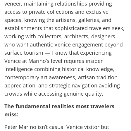
veneer, maintaining relationships providing
access to private collections and exclusive
spaces, knowing the artisans, galleries, and
establishments that sophisticated travelers seek,
working with collectors, architects, designers
who want authentic Venice engagement beyond
surface tourism — I know that experiencing
Venice at Marino’s level requires insider
intelligence combining historical knowledge,
contemporary art awareness, artisan tradition
appreciation, and strategic navigation avoiding
crowds while accessing genuine quality.
The fundamental realities most travelers
miss:
Peter Marino isn’t casual Venice visitor but