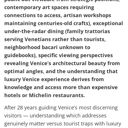
contemporary art spaces requiring
connections to access, artisan workshops
maintaining centuries-old crafts), exceptional
under-the-radar dining (family trattorias
serving Venetians rather than tourists,
neighborhood bacari unknown to
guidebooks), specific viewing perspectives
revealing Venice’s architectural beauty from
optimal angles, and the understanding that
luxury Venice experience derives from
knowledge and access more than expensive
hotels or Michelin restaurants.
After 28 years guiding Venice’s most discerning
visitors — understanding which addresses
genuinely matter versus tourist traps with luxury