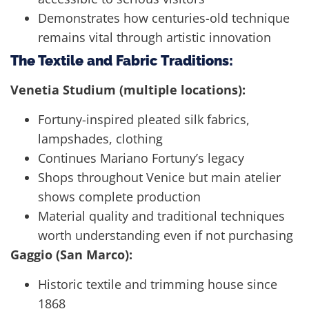
Demonstrates how centuries-old technique
remains vital through artistic innovation
The Textile and Fabric Traditions:
Venetia Studium (multiple locations):
Fortuny-inspired pleated silk fabrics,
lampshades, clothing
Continues Mariano Fortuny’s legacy
Shops throughout Venice but main atelier
shows complete production
Material quality and traditional techniques
worth understanding even if not purchasing
Gaggio (San Marco):
Historic textile and trimming house since
1868