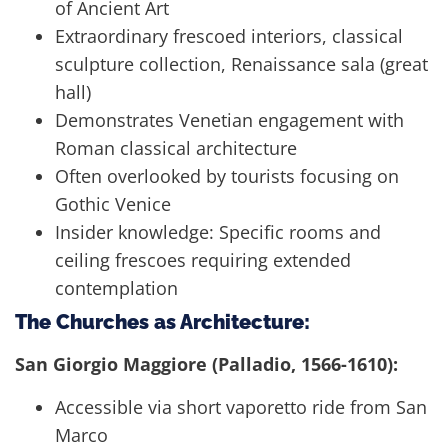
of Ancient Art
Extraordinary frescoed interiors, classical
sculpture collection, Renaissance sala (great
hall)
Demonstrates Venetian engagement with
Roman classical architecture
Often overlooked by tourists focusing on
Gothic Venice
Insider knowledge: Specific rooms and
ceiling frescoes requiring extended
contemplation
The Churches as Architecture:
San Giorgio Maggiore (Palladio, 1566-1610):
Accessible via short vaporetto ride from San
Marco