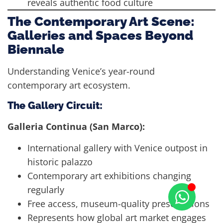
reveals authentic food culture
The Contemporary Art Scene:
Galleries and Spaces Beyond
Biennale
Understanding Venice’s year-round
contemporary art ecosystem.
The Gallery Circuit:
Galleria Continua (San Marco):
International gallery with Venice outpost in
historic palazzo
Contemporary art exhibitions changing
regularly
Free access, museum-quality presentations
Represents how global art market engages