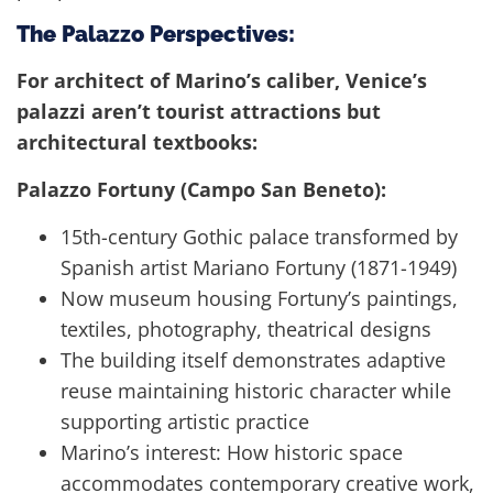
The Palazzo Perspectives:
For architect of Marino’s caliber, Venice’s
palazzi aren’t tourist attractions but
architectural textbooks:
Palazzo Fortuny (Campo San Beneto):
15th-century Gothic palace transformed by
Spanish artist Mariano Fortuny (1871-1949)
Now museum housing Fortuny’s paintings,
textiles, photography, theatrical designs
The building itself demonstrates adaptive
reuse maintaining historic character while
supporting artistic practice
Marino’s interest: How historic space
accommodates contemporary creative work,