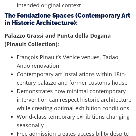
intended original context
The Fondazione Spaces (Contemporary Art
in Historic Architecture):
Palazzo Grassi and Punta della Dogana
(Pinault Collection):
François Pinault’s Venice venues, Tadao
Ando renovation
Contemporary art installations within 18th-
century palazzo and former customs house
Demonstrates how minimal contemporary
intervention can respect historic architecture
while creating optimal exhibition conditions
World-class temporary exhibitions changing
seasonally
Free admission creates accessibility despite