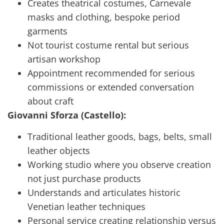
Creates theatrical costumes, Carnevale
masks and clothing, bespoke period
garments
Not tourist costume rental but serious
artisan workshop
Appointment recommended for serious
commissions or extended conversation
about craft
Giovanni Sforza (Castello):
Traditional leather goods, bags, belts, small
leather objects
Working studio where you observe creation
not just purchase products
Understands and articulates historic
Venetian leather techniques
Personal service creating relationship versus