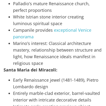
Palladio’s mature Renaissance church,
perfect proportions
White Istrian stone interior creating
luminous spiritual space
Campanile provides
exceptional Venice
panorama
Marino’s interest: Classical architecture
mastery, relationship between structure and
light, how Renaissance ideals manifest in
religious space
Santa Maria dei Miracoli:
Early Renaissance jewel (1481-1489), Pietro
Lombardo design
Entirely marble-clad exterior, barrel-vaulted
interior with intricate decorative details