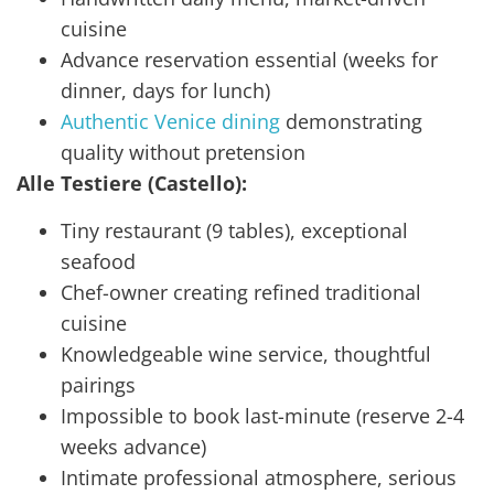
cuisine
Advance reservation essential (weeks for
dinner, days for lunch)
Authentic Venice dining
demonstrating
quality without pretension
Alle Testiere (Castello):
Tiny restaurant (9 tables), exceptional
seafood
Chef-owner creating refined traditional
cuisine
Knowledgeable wine service, thoughtful
pairings
Impossible to book last-minute (reserve 2-4
weeks advance)
Intimate professional atmosphere, serious