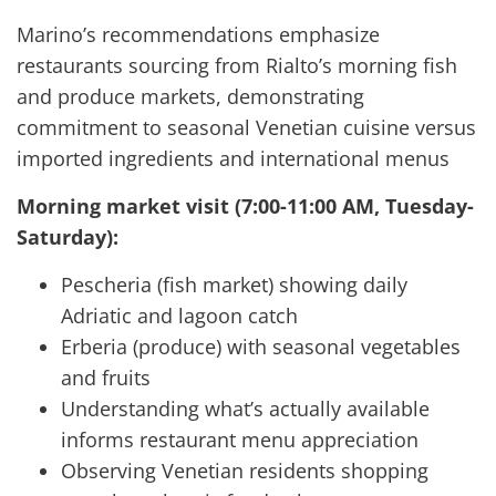
Marino’s recommendations emphasize
restaurants sourcing from Rialto’s morning fish
and produce markets, demonstrating
commitment to seasonal Venetian cuisine versus
imported ingredients and international menus
Morning market visit (7:00-11:00 AM, Tuesday-
Saturday):
Pescheria (fish market) showing daily
Adriatic and lagoon catch
Erberia (produce) with seasonal vegetables
and fruits
Understanding what’s actually available
informs restaurant menu appreciation
Observing Venetian residents shopping