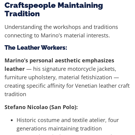
Craftspeople Maintaining
Tradition
Understanding the workshops and traditions
connecting to Marino’s material interests.
The Leather Workers:
Marino’s personal aesthetic emphasizes
leather
— his signature motorcycle jackets,
furniture upholstery, material fetishization —
creating specific affinity for Venetian leather craft
tradition
Stefano Nicolao (San Polo):
Historic costume and textile atelier, four
generations maintaining tradition