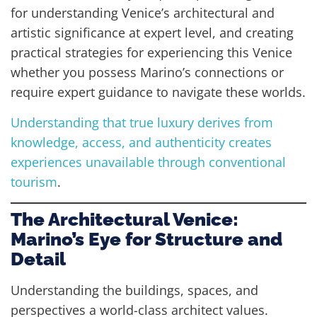
for understanding Venice’s architectural and
artistic significance at expert level, and creating
practical strategies for experiencing this Venice
whether you possess Marino’s connections or
require expert guidance to navigate these worlds.
Understanding that true luxury derives from
knowledge, access, and authenticity creates
experiences unavailable through conventional
tourism
.
The Architectural Venice:
Marino’s Eye for Structure and
Detail
Understanding the buildings, spaces, and
perspectives a world-class architect values.