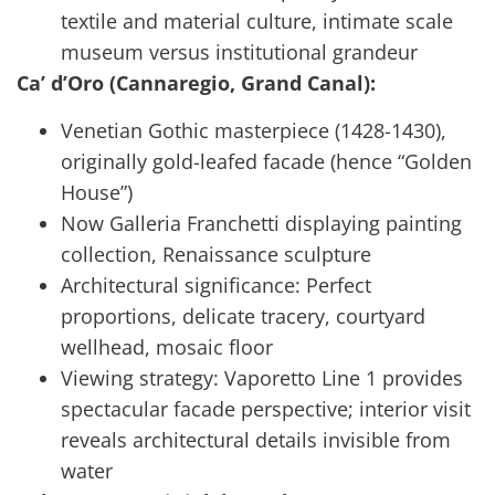
textile and material culture, intimate scale
museum versus institutional grandeur
Ca’ d’Oro (Cannaregio, Grand Canal):
Venetian Gothic masterpiece (1428-1430),
originally gold-leafed facade (hence “Golden
House”)
Now Galleria Franchetti displaying painting
collection, Renaissance sculpture
Architectural significance: Perfect
proportions, delicate tracery, courtyard
wellhead, mosaic floor
Viewing strategy: Vaporetto Line 1 provides
spectacular facade perspective; interior visit
reveals architectural details invisible from
water