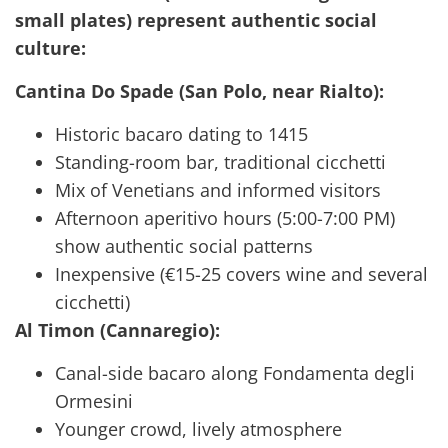
small plates) represent authentic social
culture:
Cantina Do Spade (San Polo, near Rialto):
Historic bacaro dating to 1415
Standing-room bar, traditional cicchetti
Mix of Venetians and informed visitors
Afternoon aperitivo hours (5:00-7:00 PM)
show authentic social patterns
Inexpensive (€15-25 covers wine and several
cicchetti)
Al Timon (Cannaregio):
Canal-side bacaro along Fondamenta degli
Ormesini
Younger crowd, lively atmosphere