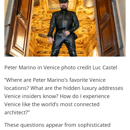
Peter Marino in Venice photo credit Luc Castel
“Where are Peter Marino’s favorite Venice
locations? What are the hidden luxury addresses
Venice insiders know? How do I experience
Venice like the world’s most connected
architect?”
These questions appear from sophisticated