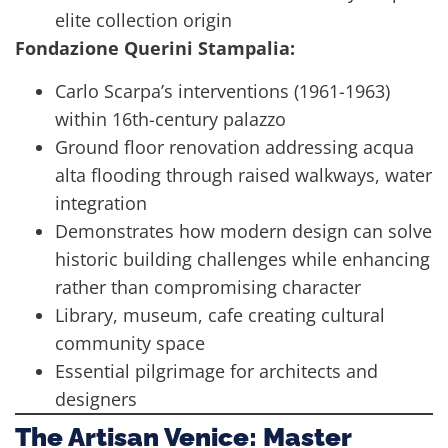
elite collection origin
Fondazione Querini Stampalia:
Carlo Scarpa’s interventions (1961-1963)
within 16th-century palazzo
Ground floor renovation addressing acqua
alta flooding through raised walkways, water
integration
Demonstrates how modern design can solve
historic building challenges while enhancing
rather than compromising character
Library, museum, cafe creating cultural
community space
Essential pilgrimage for architects and
designers
The Artisan Venice: Master