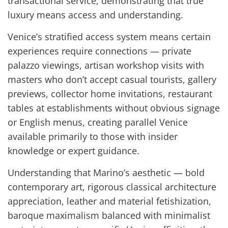
transactional service, demonstrating that true
luxury means access and understanding.
Venice’s stratified access system means certain
experiences require connections — private
palazzo viewings, artisan workshop visits with
masters who don’t accept casual tourists, gallery
previews, collector home invitations, restaurant
tables at establishments without obvious signage
or English menus, creating parallel Venice
available primarily to those with insider
knowledge or expert guidance.
Understanding that Marino’s aesthetic — bold
contemporary art, rigorous classical architecture
appreciation, leather and material fetishization,
baroque maximalism balanced with minimalist