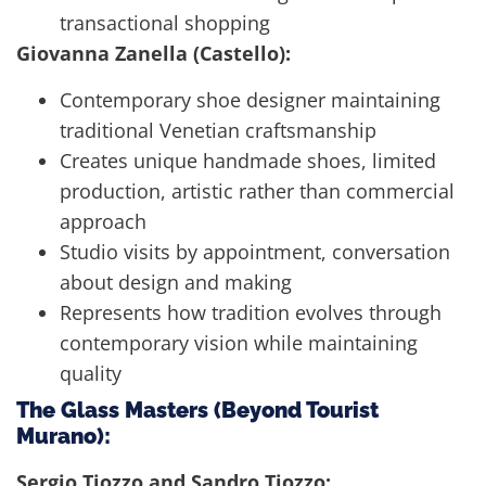
transactional shopping
Giovanna Zanella (Castello):
Contemporary shoe designer maintaining
traditional Venetian craftsmanship
Creates unique handmade shoes, limited
production, artistic rather than commercial
approach
Studio visits by appointment, conversation
about design and making
Represents how tradition evolves through
contemporary vision while maintaining
quality
The Glass Masters (Beyond Tourist
Murano):
Sergio Tiozzo and Sandro Tiozzo: