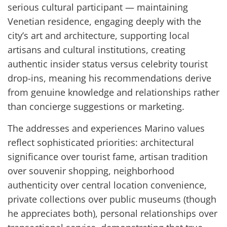
serious cultural participant — maintaining
Venetian residence, engaging deeply with the
city’s art and architecture, supporting local
artisans and cultural institutions, creating
authentic insider status versus celebrity tourist
drop-ins, meaning his recommendations derive
from genuine knowledge and relationships rather
than concierge suggestions or marketing.
The addresses and experiences Marino values
reflect sophisticated priorities: architectural
significance over tourist fame, artisan tradition
over souvenir shopping, neighborhood
authenticity over central location convenience,
private collections over public museums (though
he appreciates both), personal relationships over