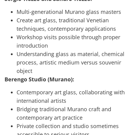
Multi-generational Murano glass masters
Create art glass, traditional Venetian
techniques, contemporary applications
Workshop visits possible through proper
introduction
Understanding glass as material, chemical
process, artistic medium versus souvenir
object
Berengo Studio (Murano):
Contemporary art glass, collaborating with
international artists
Bridging traditional Murano craft and
contemporary art practice
Private collection and studio sometimes
accessible to serious visitors