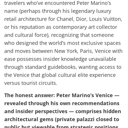
travelers who’ve encountered Peter Marino’s
name (perhaps through his legendary luxury
retail architecture for Chanel, Dior, Louis Vuitton,
or his reputation as contemporary art collector
and cultural force), recognizing that someone
who designed the world’s most exclusive spaces
and moves between New York, Paris, Venice with
ease possesses insider knowledge unavailable
through standard guidebooks, wanting access to
the Venice that global cultural elite experience
versus tourist circuits.
The honest answer: Peter Marino’s Venice —
revealed through his own recommendations
and insider perspectives — comprises hidden
architectural gems (private palazzi closed to
public but viewable from strategic positions,