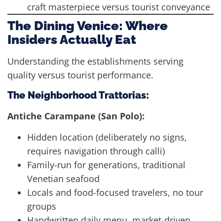
craft masterpiece versus tourist conveyance
The Dining Venice: Where
Insiders Actually Eat
Understanding the establishments serving
quality versus tourist performance.
The Neighborhood Trattorias:
Antiche Carampane (San Polo):
Hidden location (deliberately no signs,
requires navigation through calli)
Family-run for generations, traditional
Venetian seafood
Locals and food-focused travelers, no tour
groups
Handwritten daily menu, market-driven