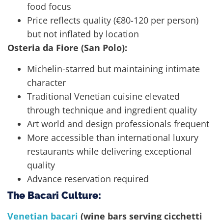
food focus
Price reflects quality (€80-120 per person)
but not inflated by location
Osteria da Fiore (San Polo):
Michelin-starred but maintaining intimate
character
Traditional Venetian cuisine elevated
through technique and ingredient quality
Art world and design professionals frequent
More accessible than international luxury
restaurants while delivering exceptional
quality
Advance reservation required
The Bacari Culture:
Venetian bacari
(wine bars serving cicchetti