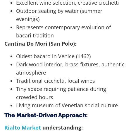
Excellent wine selection, creative cicchetti
Outdoor seating by water (summer
evenings)
Represents contemporary evolution of
bacari tradition
Cantina Do Mori (San Polo):
Oldest bacaro in Venice (1462)
Dark wood interior, brass fixtures, authentic
atmosphere
Traditional cicchetti, local wines
Tiny space requiring patience during
crowded hours
Living museum of Venetian social culture
The Market-Driven Approach:
Rialto Market
understanding: