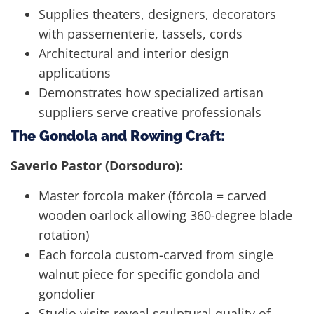
Supplies theaters, designers, decorators
with passementerie, tassels, cords
Architectural and interior design
applications
Demonstrates how specialized artisan
suppliers serve creative professionals
The Gondola and Rowing Craft:
Saverio Pastor (Dorsoduro):
Master forcola maker (fórcola = carved
wooden oarlock allowing 360-degree blade
rotation)
Each forcola custom-carved from single
walnut piece for specific gondola and
gondolier
Studio visits reveal sculptural quality of