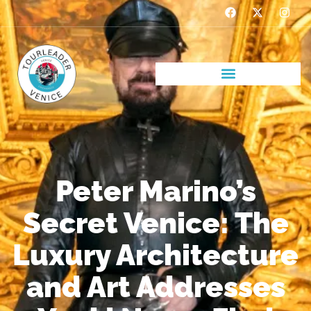
Peter Marino’s
Secret Venice: The
Luxury Architecture
and Art Addresses