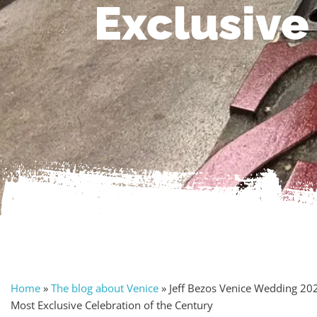
Exclusive
Home
»
The blog about Venice
»
Jeff Bezos Venice Wedding 20
Most Exclusive Celebration of the Century