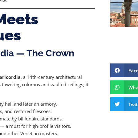
Meets
ues
rdia — The Crown
Fac
ericordia
, a 14th-century architectural
towering columns and vaulted ceilings, it
Wha
ty hall and later an armory.
Twit
s, and restored frescoes.
mate by billionaire standards.
— a must for high-profile visitors.
nd other Venetian masters.