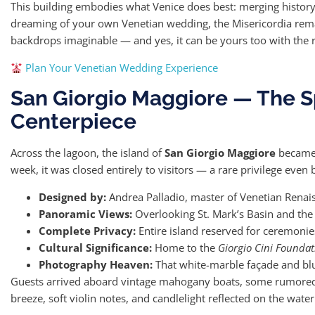
This building embodies what Venice does best: merging history, a
dreaming of your own Venetian wedding, the Misericordia rema
backdrops imaginable — and yes, it can be yours too with the r
Plan Your Venetian Wedding Experience
San Giorgio Maggiore — The Sp
Centerpiece
Across the lagoon, the island of
San Giorgio Maggiore
became t
week, it was closed entirely to visitors — a rare privilege even
Designed by:
Andrea Palladio, master of Venetian Renais
Panoramic Views:
Overlooking St. Mark’s Basin and the
Complete Privacy:
Entire island reserved for ceremonie
Cultural Significance:
Home to the
Giorgio Cini Foundat
Photography Heaven:
That white-marble façade and blu
Guests arrived aboard vintage mahogany boats, some rumore
breeze, soft violin notes, and candlelight reflected on the wate