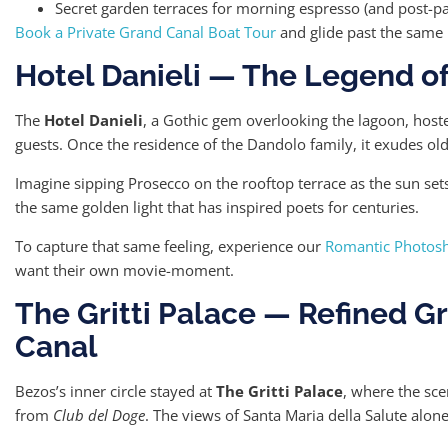
Secret garden terraces for morning espresso (and post-pa
Book a Private Grand Canal Boat Tour
and glide past the same 
Hotel Danieli — The Legend of
The
Hotel Danieli
, a Gothic gem overlooking the lagoon, hos
guests. Once the residence of the Dandolo family, it exudes o
Imagine sipping Prosecco on the rooftop terrace as the sun set
the same golden light that has inspired poets for centuries.
To capture that same feeling, experience our
Romantic Photosh
want their own movie-moment.
The Gritti Palace — Refined G
Canal
Bezos’s inner circle stayed at
The Gritti Palace
, where the sc
from
Club del Doge
. The views of Santa Maria della Salute alone 