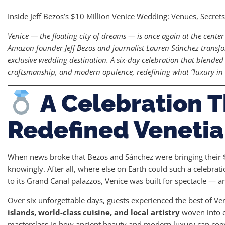
Inside Jeff Bezos’s $10 Million Venice Wedding: Venues, Secret
Venice — the floating city of dreams — is once again at the center
Amazon founder Jeff Bezos and journalist Lauren Sánchez transfo
exclusive wedding destination. A six-day celebration that blend
craftsmanship, and modern opulence, redefining what “luxury in 
A Celebration T
Redefined Venetia
When news broke that Bezos and Sánchez were bringing their $
knowingly. After all, where else on Earth could such a celebra
to its Grand Canal palazzos, Venice was built for spectacle — a
Over six unforgettable days, guests experienced the best of Ven
islands, world-class cuisine, and local artistry
woven into ev
masterclass in how ancient beauty and modern luxury can coex