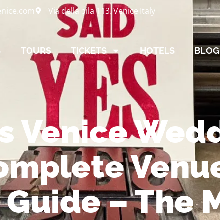
enice.com
Via della pila 113, Venice Italy
S
TOURS
TICKETS
HOTELS
BLOG
os Venice Wed
omplete Venu
s Guide – The 