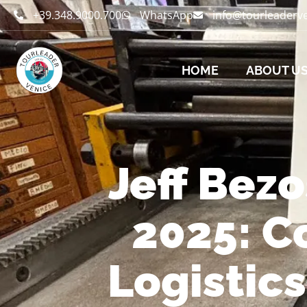
+39.348.9000.700
WhatsApp
info@tourleaderv
HOME
ABOUT U
Jeff Bez
2025: C
Logistic