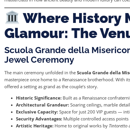
Where History 
Glamour: The Ven
Scuola Grande della Miserico
Jewel Ceremony
The main ceremony unfolded in the
Scuola Grande della Mis
masterpiece once home to a Renaissance brotherhood. With its 
offered a setting as grand as the couple’s story.
Historic Significance:
Built as a Renaissance confraterni
Architectural Grandeur:
Soaring ceilings, marble detail
Exclusive Capacity:
Space for just 200 VIP guests — inti
Security Advantages:
Multiple controlled access points 
Artistic Heritage:
Home to original works by
Tintoretto
a