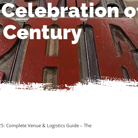
 Celebration o
Century
25: Complete Venue & Logistics Guide – The