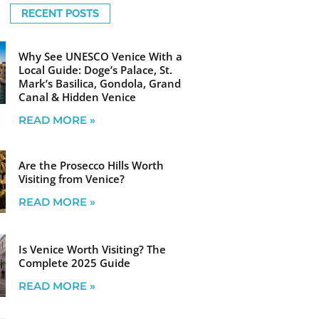
RECENT POSTS
Why See UNESCO Venice With a
Local Guide: Doge’s Palace, St.
Mark’s Basilica, Gondola, Grand
Canal & Hidden Venice
READ MORE »
Are the Prosecco Hills Worth
Visiting from Venice?
READ MORE »
Is Venice Worth Visiting? The
Complete 2025 Guide
READ MORE »