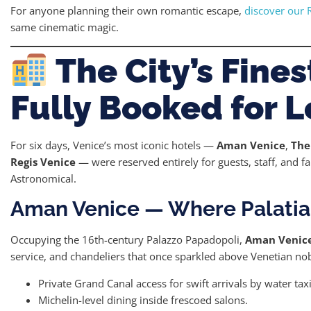
For anyone planning their own romantic escape,
discover our 
same cinematic magic.
The City’s Fine
Fully Booked for 
For six days, Venice’s most iconic hotels —
Aman Venice
,
The
Regis Venice
— were reserved entirely for guests, staff, and f
Astronomical.
Aman Venice — Where Palatia
Occupying the 16th-century Palazzo Papadopoli,
Aman Venic
service, and chandeliers that once sparkled above Venetian nob
Private Grand Canal access for swift arrivals by water taxi
Michelin-level dining inside frescoed salons.