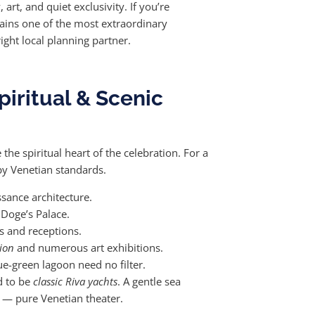
rt, and quiet exclusivity. If you’re
ins one of the most extraordinary
ight local planning partner.
iritual & Scenic
he spiritual heart of the celebration. For a
 by Venetian standards.
sance architecture.
 Doge’s Palace.
s and receptions.
ion
and numerous art exhibitions.
e-green lagoon need no filter.
d to be
classic Riva yachts
. A gentle sea
r — pure Venetian theater.