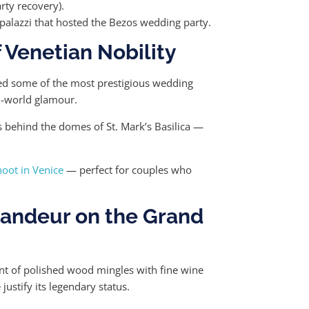
rty recovery).
palazzi that hosted the Bezos wedding party.
 Venetian Nobility
ted some of the most prestigious wedding
ld-world glamour.
s behind the domes of St. Mark’s Basilica —
oot in Venice
— perfect for couples who
randeur on the Grand
ent of polished wood mingles with fine wine
justify its legendary status.