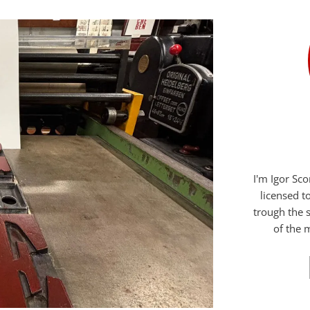
I'm Igor Sc
licensed t
trough the s
of the m