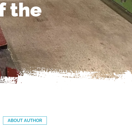
f the
ABOUT AUTHOR