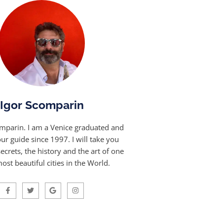
Igor Scomparin
omparin. I am a Venice graduated and
our guide since 1997. I will take you
ecrets, the history and the art of one
ost beautiful cities in the World.