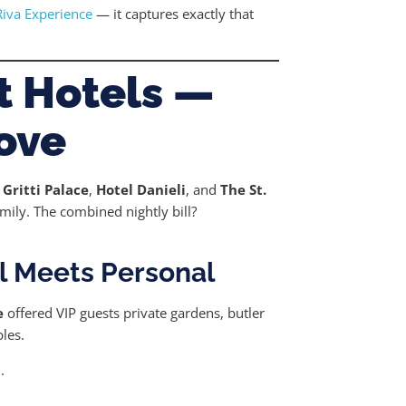
Riva Experience
— it captures exactly that
st Hotels —
Love
 Gritti Palace
,
Hotel Danieli
, and
The St.
amily. The combined nightly bill?
l Meets Personal
e
offered VIP guests private gardens, butler
les.
.