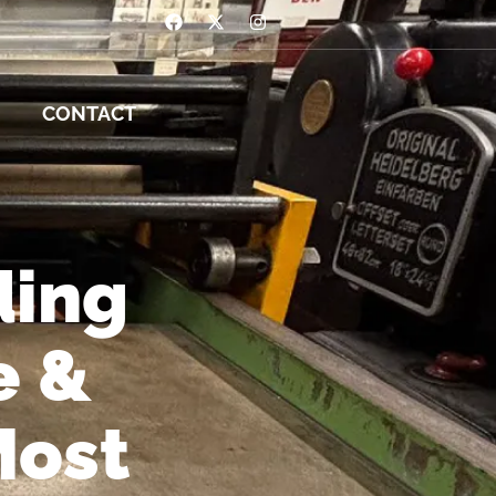
CONTACT
ding
e &
Most