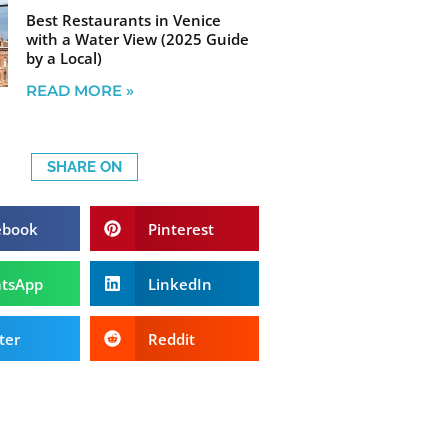
Best Restaurants in Venice
with a Water View (2025 Guide
by a Local)
READ MORE »
SHARE ON
ebook
Pinterest
tsApp
LinkedIn
ter
Reddit