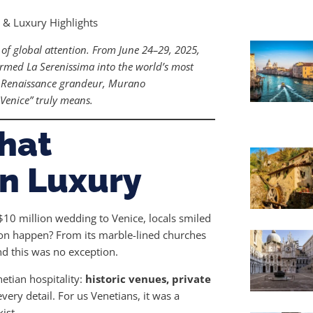
s & Luxury Highlights
 of global attention. From June 24–29, 2025,
rmed La Serenissima into the world’s most
ed Renaissance grandeur, Murano
Venice” truly means.
hat
n Luxury
10 million wedding to Venice, locals smiled
tion happen? From its marble-lined churches
nd this was no exception.
etian hospitality:
historic venues, private
ery detail. For us Venetians, it was a
ist.