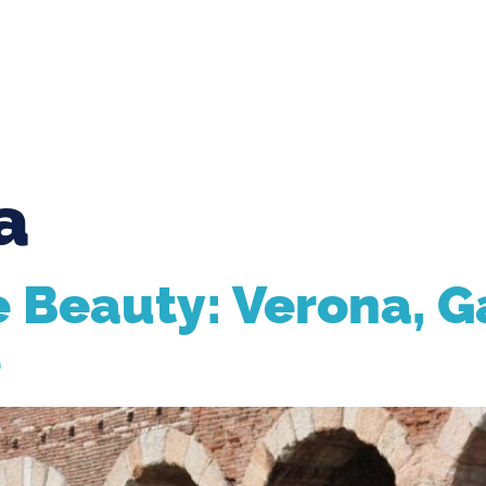
enice.com
Via della pila 113, Venice Italy
S
TOURS
TICKETS
HOTELS
BLOG
a
 Beauty: Verona, G
e