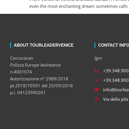
even the most enchanting dream sometimes calls f
ABOUT TOURLEADERVENICE
CONTACT INF
Coccocacao
Igor
Polizza Europe Assistance
+39.348.90
n.4001074
Autorizzazione nº 2989/2018
+39.348.90
pt.2018/70591 del 25/09/2018
info@tourle
p.i. 04123990261
Via della pil