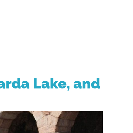
CONTACT
arda Lake, and