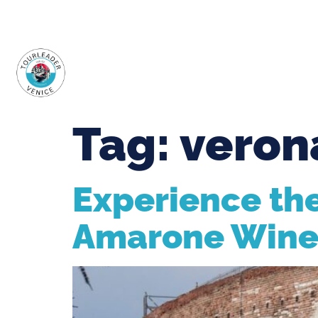
+39.348.9000.700
WhatsApp
info@tourleaderv
HOME
ABOUT U
Tag:
veron
Experience the
Amarone Win