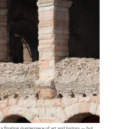
 floating masterpiece of art and history — but