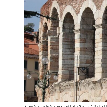
From Venice to Verona and Lake Garda: A Perfect 