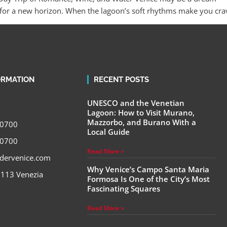
or a new horizon. When the lagoon’s soft rhythms make you crave 
ORMATION
RECENT POSTS
UNESCO and the Venetian
Lagoon: How to Visit Murano,
Mazzorbo, and Burano With a
00700
Local Guide
00700
Read More »
adervenice.com
Why Venice’s Campo Santa Maria
a 113 Venezia
Formosa Is One of the City’s Most
Fascinating Squares
Read More »