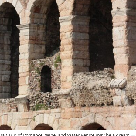
Day Trip of Romance, Wine, and Water Venice may be a dream — a