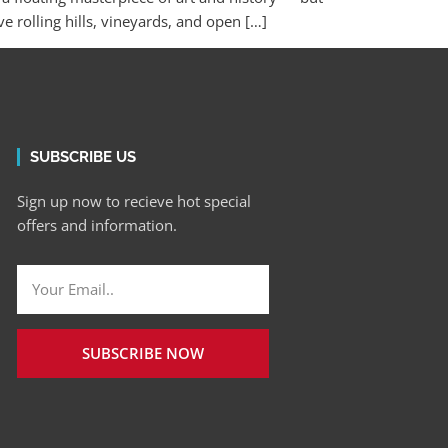
rolling hills, vineyards, and open […]
SUBSCRIBE US
Sign up now to recieve hot special
offers and information.
SUBSCRIBE NOW